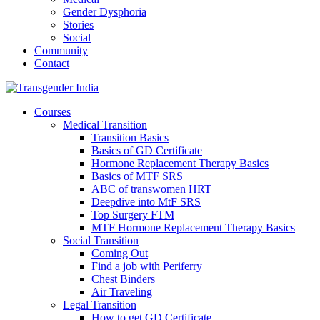
Gender Dysphoria
Stories
Social
Community
Contact
Courses
Medical Transition
Transition Basics
Basics of GD Certificate
Hormone Replacement Therapy Basics
Basics of MTF SRS
ABC of transwomen HRT
Deepdive into MtF SRS
Top Surgery FTM
MTF Hormone Replacement Therapy Basics
Social Transition
Coming Out
Find a job with Periferry
Chest Binders
Air Traveling
Legal Transition
How to get GD Certificate