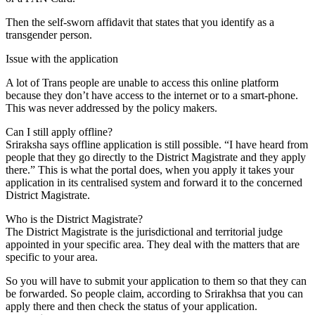
Then the self-sworn affidavit that states that you identify as a
transgender person.
Issue with the application
A lot of Trans people are unable to access this online platform
because they don’t have access to the internet or to a smart-phone.
This was never addressed by the policy makers.
Can I still apply offline?
Sriraksha says offline application is still possible. “I have heard from
people that they go directly to the District Magistrate and they apply
there.” This is what the portal does, when you apply it takes your
application in its centralised system and forward it to the concerned
District Magistrate.
Who is the District Magistrate?
The District Magistrate is the jurisdictional and territorial judge
appointed in your specific area. They deal with the matters that are
specific to your area.
So you will have to submit your application to them so that they can
be forwarded. So people claim, according to Srirakhsa that you can
apply there and then check the status of your application.