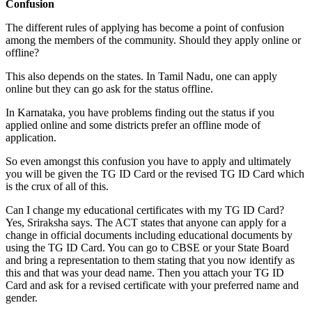
Confusion
The different rules of applying has become a point of confusion
among the members of the community. Should they apply online or
offline?
This also depends on the states. In Tamil Nadu, one can apply
online but they can go ask for the status offline.
In Karnataka, you have problems finding out the status if you
applied online and some districts prefer an offline mode of
application.
So even amongst this confusion you have to apply and ultimately
you will be given the TG ID Card or the revised TG ID Card which
is the crux of all of this.
Can I change my educational certificates with my TG ID Card?
Yes, Sriraksha says. The ACT states that anyone can apply for a
change in official documents including educational documents by
using the TG ID Card. You can go to CBSE or your State Board
and bring a representation to them stating that you now identify as
this and that was your dead name. Then you attach your TG ID
Card and ask for a revised certificate with your preferred name and
gender.