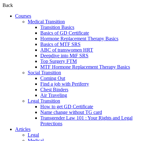
Back
Courses
Medical Transition
Transition Basics
Basics of GD Certificate
Hormone Replacement Therapy Basics
Basics of MTF SRS
ABC of transwomen HRT
Deepdive into MtF SRS
Top Surgery FTM
MTF Hormone Replacement Therapy Basics
Social Transition
Coming Out
Find a job with Periferry
Chest Binders
Air Traveling
Legal Transition
How to get GD Certificate
Name change without TG card
Transgender Law 101 : Your Rights and Legal
Protections
Articles
Legal
Medical