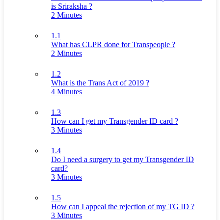
is Sriraksha ?
2 Minutes
1.1
What has CLPR done for Transpeople ?
2 Minutes
1.2
What is the Trans Act of 2019 ?
4 Minutes
1.3
How can I get my Transgender ID card ?
3 Minutes
1.4
Do I need a surgery to get my Transgender ID
card?
3 Minutes
1.5
How can I appeal the rejection of my TG ID ?
3 Minutes