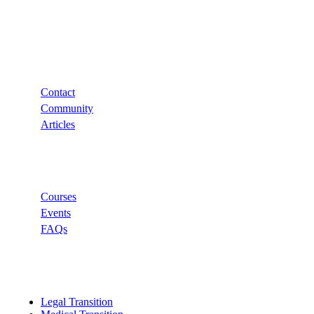
Support
Contact
Community
Articles
Links
Courses
Events
FAQs
Categories
Legal Transition