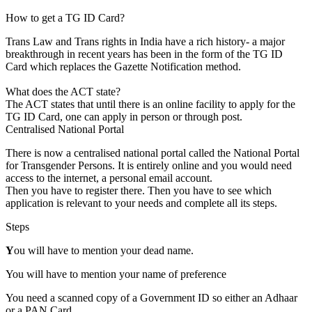
How to get a TG ID Card?
Trans Law and Trans rights in India have a rich history- a major
breakthrough in recent years has been in the form of the TG ID
Card which replaces the Gazette Notification method.
What does the ACT state?
The ACT states that until there is an online facility to apply for the
TG ID Card, one can apply in person or through post.
Centralised National Portal
There is now a centralised national portal called the National Portal
for Transgender Persons. It is entirely online and you would need
access to the internet, a personal email account.
Then you have to register there. Then you have to see which
application is relevant to your needs and complete all its steps.
Steps
Y
ou will have to mention your dead name.
You will have to mention your name of preference
You need a scanned copy of a Government ID so either an Adhaar
or a PAN Card.