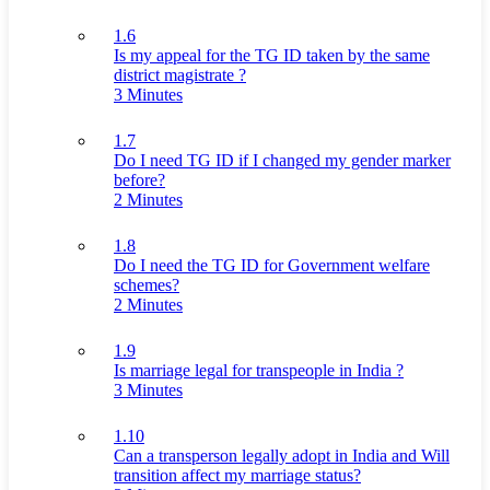
1.6
Is my appeal for the TG ID taken by the same
district magistrate ?
3 Minutes
1.7
Do I need TG ID if I changed my gender marker
before?
2 Minutes
1.8
Do I need the TG ID for Government welfare
schemes?
2 Minutes
1.9
Is marriage legal for transpeople in India ?
3 Minutes
1.10
Can a transperson legally adopt in India and Will
transition affect my marriage status?