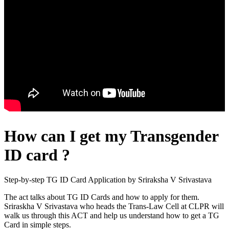
How can I get my Transgender
ID card ?
Step-by-step TG ID Card Application by Sriraksha V Srivastava
The act talks about TG ID Cards and how to apply for them.
Sriraskha V Srivastava who heads the Trans-Law Cell at CLPR will
walk us through this ACT and help us understand how to get a TG
Card in simple steps.