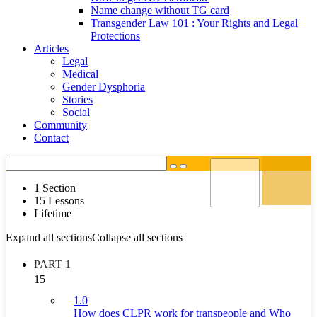
Name change without TG card
Transgender Law 101 : Your Rights and Legal
Protections
Articles
Legal
Medical
Gender Dysphoria
Stories
Social
Community
Contact
1 Section
15 Lessons
Lifetime
Expand all sections
Collapse all sections
PART 1
15
1.0
How does CLPR work for transpeople and Who