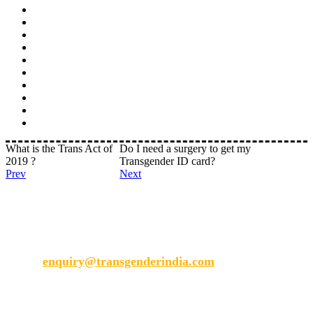
What is the Trans Act of
Do I need a surgery to get my
2019 ?
Transgender ID card?
Prev
Next
Transgender India
enquiry@transgenderindia.com