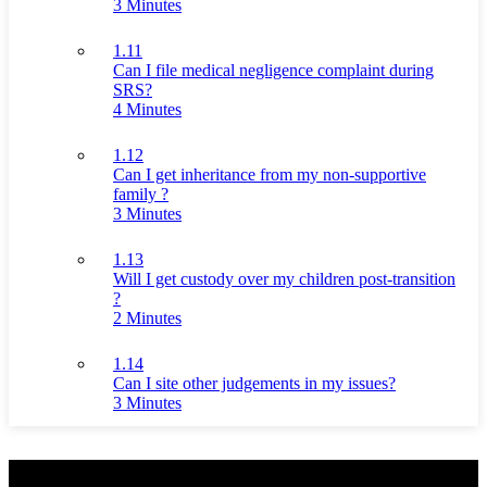
3 Minutes
1.11
Can I file medical negligence complaint during
SRS?
4 Minutes
1.12
Can I get inheritance from my non-supportive
family ?
3 Minutes
1.13
Will I get custody over my children post-transition
?
2 Minutes
1.14
Can I site other judgements in my issues?
3 Minutes