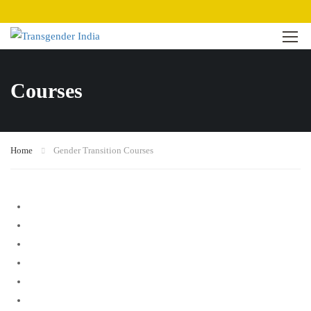
Courses
Home
Gender Transition Courses