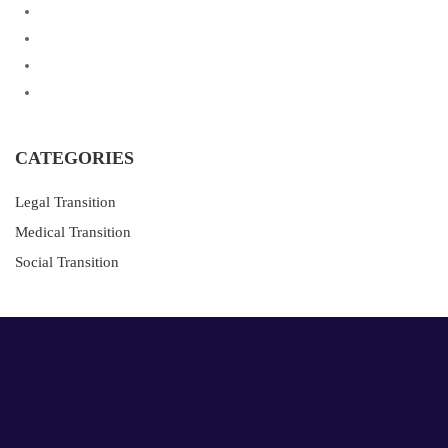
CATEGORIES
Legal Transition
Medical Transition
Social Transition