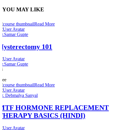
YOU MAY LIKE
Read More
Dr.Samar Gupte
Hysterectomy 101
Dr.Samar Gupte
14
1
Free
Read More
Dr. Debmalya Sanyal
MTF HORMONE REPLACEMENT
THERAPY BASICS (HINDI)