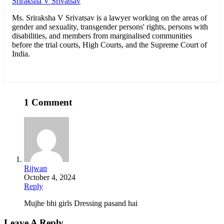
Sriraksha V Srivatsav
Ms. Sriraksha V Srivatsav is a lawyer working on the areas of
gender and sexuality, transgender persons' rights, persons with
disabilities, and members from marginalised communities
before the trial courts, High Courts, and the Supreme Court of
India.
1 Comment
Rijwan
October 4, 2024
Reply
Mujhe bhi girls Dressing pasand hai
Leave A Reply