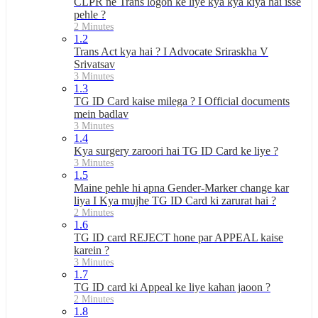
CLPR ne Trans logon ke liye kya kya kiya hai isse
pehle ?
2 Minutes
1.2
Trans Act kya hai ? I Advocate Sriraskha V
Srivatsav
3 Minutes
1.3
TG ID Card kaise milega ? I Official documents
mein badlav
3 Minutes
1.4
Kya surgery zaroori hai TG ID Card ke liye ?
3 Minutes
1.5
Maine pehle hi apna Gender-Marker change kar
liya I Kya mujhe TG ID Card ki zarurat hai ?
2 Minutes
1.6
TG ID card REJECT hone par APPEAL kaise
karein ?
3 Minutes
1.7
TG ID card ki Appeal ke liye kahan jaoon ?
2 Minutes
1.8