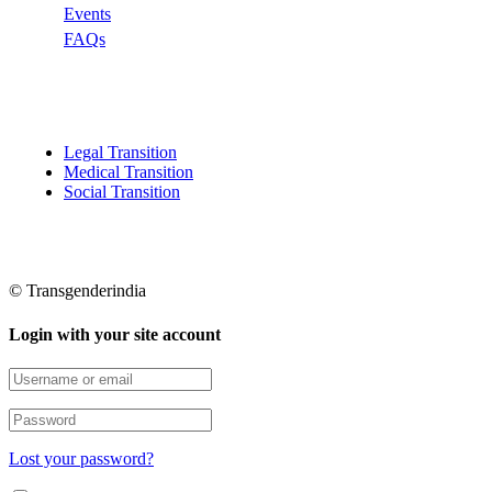
Events
FAQs
Categories
Legal Transition
Medical Transition
Social Transition
© Transgenderindia
Login with your site account
Lost your password?