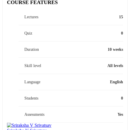
COURSE FEATURES
Lectures
15
Quiz
0
Duration
10 weeks
Skill level
All levels
Language
English
Students
0
Assessments
Yes