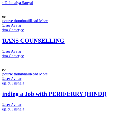
Dr. Debmalya Sanyal
12
0
Free
Read More
Aritra Chaterjee
TRANS COUNSELLING
Aritra Chaterjee
13
0
Free
Read More
Freja & Trishala
Finding a Job with PERIFERRY (HINDI)
Freja & Trishala