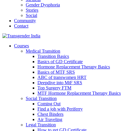
Gender Dysphoria
Stories
Social
Community
Contact
Courses
Medical Transition
Transition Basics
Basics of GD Certificate
Hormone Replacement Therapy Basics
Basics of MTF SRS
ABC of transwomen HRT
Deepdive into MtF SRS
Top Surgery FTM
MTF Hormone Replacement Therapy Basics
Social Transition
Coming Out
Find a job with Periferry
Chest Binders
Air Traveling
Legal Transition
How to get GD Certificate