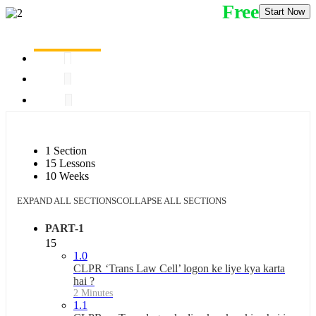
Free
Start Now
1 Section
15 Lessons
10 Weeks
EXPAND ALL SECTIONS
COLLAPSE ALL SECTIONS
PART-1
15
1.0
CLPR ‘Trans Law Cell’ logon ke liye kya karta
hai ?
2 Minutes
1.1