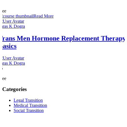
11
1
Free
Read More
Paras K Dogra
Trans Men Hormone Replacement Therapy
Basics
Paras K Dogra
15
0
Free
Categories
Legal Transition
Medical Transition
Social Transition