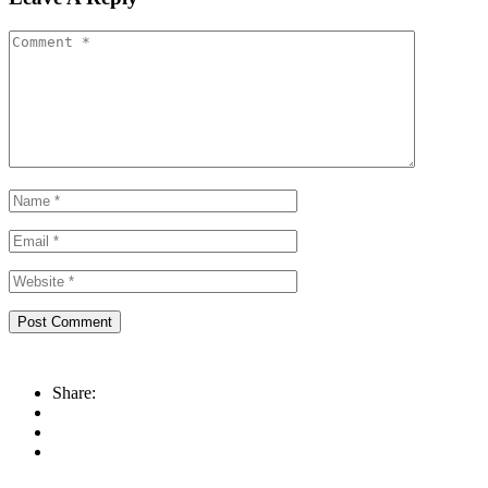
Share: