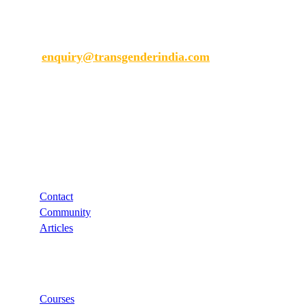
Transgender India
enquiry@transgenderindia.com
Support
Contact
Community
Articles
Links
Courses