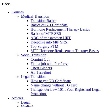
Back
Courses
Medical Transition
Transition Basics
Basics of GD Certificate
Hormone Replacement Therapy Basics
Basics of MTF SRS
ABC of transwomen HRT
Deepdive into MtF SRS
Top Surgery FTM
MTF Hormone Replacement Therapy Basics
Social Transition
Coming Out
Find a job with Periferry
Chest Binders
Air Traveling
Legal Transition
How to get GD Certificate
Name change without TG card
Transgender Law 101 : Your Rights and Legal
Protections
Articles
Legal
Medical