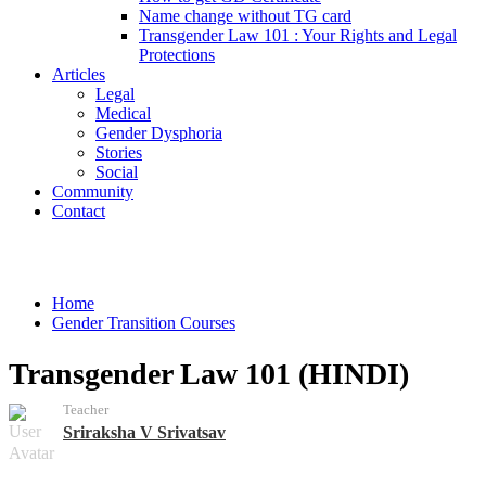
Name change without TG card
Transgender Law 101 : Your Rights and Legal
Protections
Articles
Legal
Medical
Gender Dysphoria
Stories
Social
Community
Contact
Courses
Home
Gender Transition Courses
Transgender Law 101 (HINDI)
Teacher
Sriraksha V Srivatsav