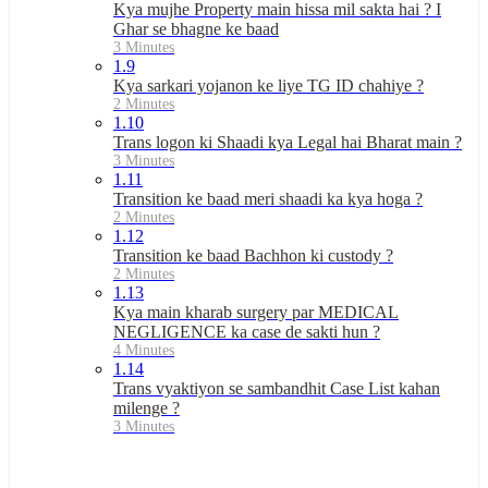
Kya mujhe Property main hissa mil sakta hai ? I
Ghar se bhagne ke baad
3 Minutes
1.9
Kya sarkari yojanon ke liye TG ID chahiye ?
2 Minutes
1.10
Trans logon ki Shaadi kya Legal hai Bharat main ?
3 Minutes
1.11
Transition ke baad meri shaadi ka kya hoga ?
2 Minutes
1.12
Transition ke baad Bachhon ki custody ?
2 Minutes
1.13
Kya main kharab surgery par MEDICAL
NEGLIGENCE ka case de sakti hun ?
4 Minutes
1.14
Trans vyaktiyon se sambandhit Case List kahan
milenge ?
3 Minutes