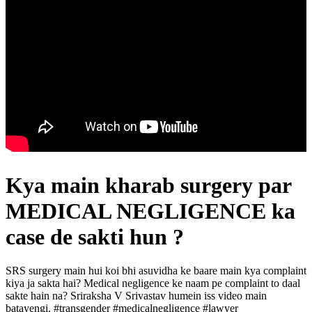
Kya main kharab surgery par
MEDICAL NEGLIGENCE ka
case de sakti hun ?
SRS surgery main hui koi bhi asuvidha ke baare main kya complaint
kiya ja sakta hai? Medical negligence ke naam pe complaint to daal
sakte hain na? Sriraksha V Srivastav humein iss video main
batayengi. #transgender #medicalnegligence #lawyer