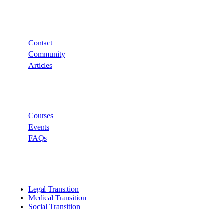
Support
Contact
Community
Articles
Links
Courses
Events
FAQs
Categories
Legal Transition
Medical Transition
Social Transition