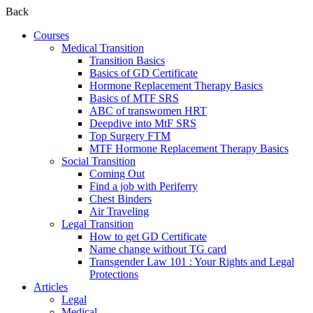
Back
Courses
Medical Transition
Transition Basics
Basics of GD Certificate
Hormone Replacement Therapy Basics
Basics of MTF SRS
ABC of transwomen HRT
Deepdive into MtF SRS
Top Surgery FTM
MTF Hormone Replacement Therapy Basics
Social Transition
Coming Out
Find a job with Periferry
Chest Binders
Air Traveling
Legal Transition
How to get GD Certificate
Name change without TG card
Transgender Law 101 : Your Rights and Legal
Protections
Articles
Legal
Medical