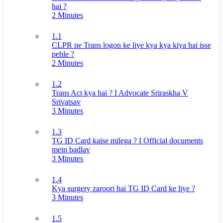
hai ?
2 Minutes
1.1
CLPR ne Trans logon ke liye kya kya kiya hai isse
pehle ?
2 Minutes
1.2
Trans Act kya hai ? I Advocate Sriraskha V
Srivatsav
3 Minutes
1.3
TG ID Card kaise milega ? I Official documents
mein badlav
3 Minutes
1.4
Kya surgery zaroori hai TG ID Card ke liye ?
3 Minutes
1.5