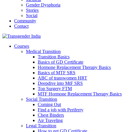
Gender Dysphoria
Stories
Social
Community
Contact
Courses
Medical Transition
Transition Basics
Basics of GD Certificate
Hormone Replacement Therapy Basics
Basics of MTF SRS
ABC of transwomen HRT
Deepdive into MtF SRS
Top Surgery FTM
MTF Hormone Replacement Therapy Basics
Social Transition
Coming Out
Find a job with Periferry
Chest Binders
Air Traveling
Legal Transition
How to get GD Certificate