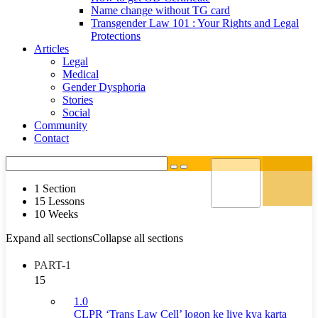
Name change without TG card
Transgender Law 101 : Your Rights and Legal
Protections
Articles
Legal
Medical
Gender Dysphoria
Stories
Social
Community
Contact
1 Section
15 Lessons
10 Weeks
Expand all sections
Collapse all sections
PART-1
15
1.0
CLPR ‘Trans Law Cell’ logon ke liye kya karta