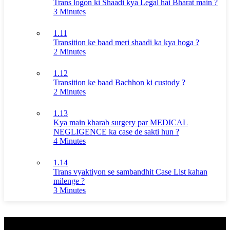
Trans logon ki Shaadi kya Legal hai Bharat main ?
3 Minutes
1.11
Transition ke baad meri shaadi ka kya hoga ?
2 Minutes
1.12
Transition ke baad Bachhon ki custody ?
2 Minutes
1.13
Kya main kharab surgery par MEDICAL
NEGLIGENCE ka case de sakti hun ?
4 Minutes
1.14
Trans vyaktiyon se sambandhit Case List kahan
milenge ?
3 Minutes