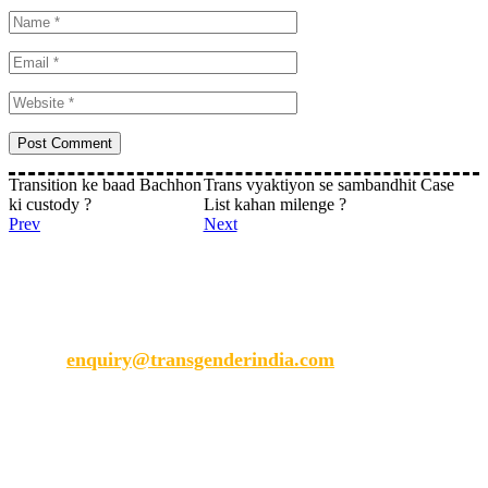
Transition ke baad Bachhon
Trans vyaktiyon se sambandhit Case
ki custody ?
List kahan milenge ?
Prev
Next
Transgender India
enquiry@transgenderindia.com