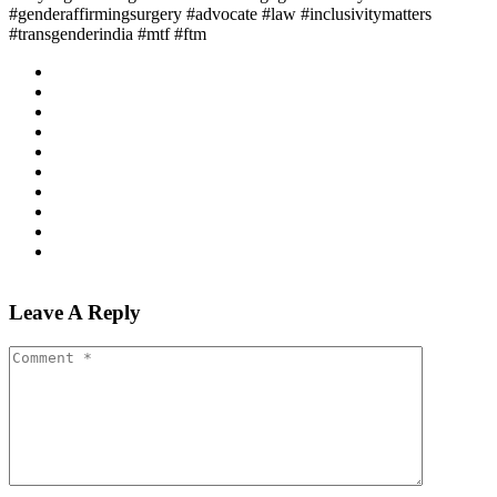
#genderaffirmingsurgery #advocate #law #inclusivitymatters
#transgenderindia #mtf #ftm
Leave A Reply