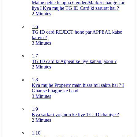
Maine pehle hi apna Gender-Marker change kar
liya I Kya mujhe TG ID Card ki zarurat hai ?
2 Minutes
1.6
TG ID card REJECT hone par APPEAL kaise
karein ?
3 Minutes
1.7
TG ID card ki Appeal ke liye kahan jaoon ?
2 Minutes
1.8
Kya mujhe Property main hissa mil sakta hai ? I
Ghar se bhagne ke baad
3 Minutes
1.9
Kya sarkari yojanon ke liye TG ID chahiye ?
2 Minutes
1.10