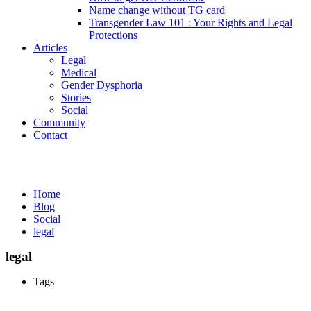
Name change without TG card
Transgender Law 101 : Your Rights and Legal
Protections
Articles
Legal
Medical
Gender Dysphoria
Stories
Social
Community
Contact
Media
Home
Blog
Social
legal
legal
Tags