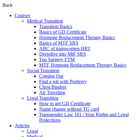
Back
Courses
Medical Transition
Transition Basics
Basics of GD Certificate
Hormone Replacement Therapy Basics
Basics of MTF SRS
ABC of transwomen HRT
Deepdive into MtF SRS
Top Surgery FTM
MTF Hormone Replacement Therapy Basics
Social Transition
Coming Out
Find a job with Periferry
Chest Binders
Air Traveling
Legal Transition
How to get GD Certificate
Name change without TG card
Transgender Law 101 : Your Rights and Legal
Protections
Articles
Legal
Medical