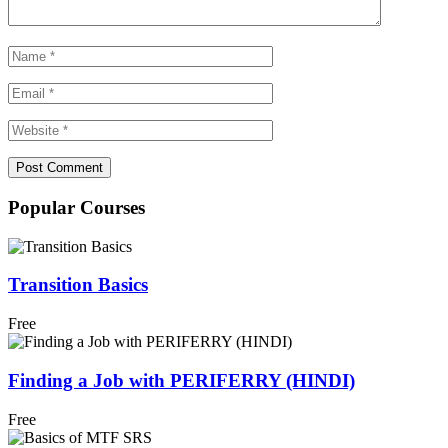
Popular Courses
Transition Basics
Free
Finding a Job with PERIFERRY (HINDI)
Free