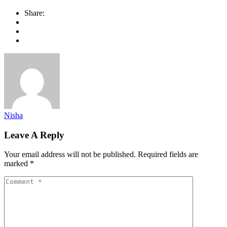
Share:
Nisha
Leave A Reply
Your email address will not be published.
Required fields are
marked
*