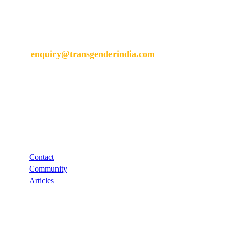
Transgender India
enquiry@transgenderindia.com
Support
Contact
Community
Articles
Links