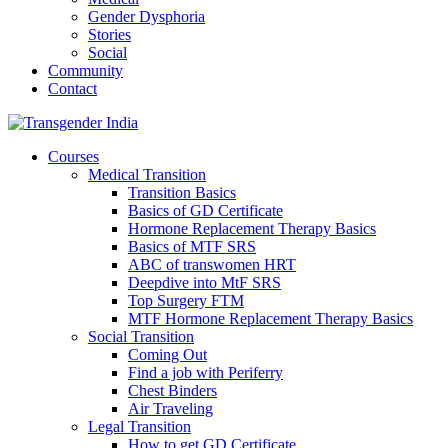
Gender Dysphoria
Stories
Social
Community
Contact
Courses
Medical Transition
Transition Basics
Basics of GD Certificate
Hormone Replacement Therapy Basics
Basics of MTF SRS
ABC of transwomen HRT
Deepdive into MtF SRS
Top Surgery FTM
MTF Hormone Replacement Therapy Basics
Social Transition
Coming Out
Find a job with Periferry
Chest Binders
Air Traveling
Legal Transition
How to get GD Certificate