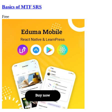
Basics of MTF SRS
Free