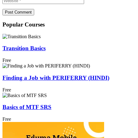
Popular Courses
Transition Basics
Free
Finding a Job with PERIFERRY (HINDI)
Free
Basics of MTF SRS
Free