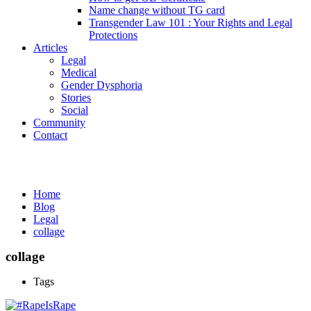
Name change without TG card
Transgender Law 101 : Your Rights and Legal
Protections
Articles
Legal
Medical
Gender Dysphoria
Stories
Social
Community
Contact
Media
Home
Blog
Legal
collage
collage
Tags