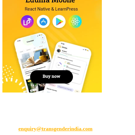
Transgender India
enquiry@transgenderindia.com