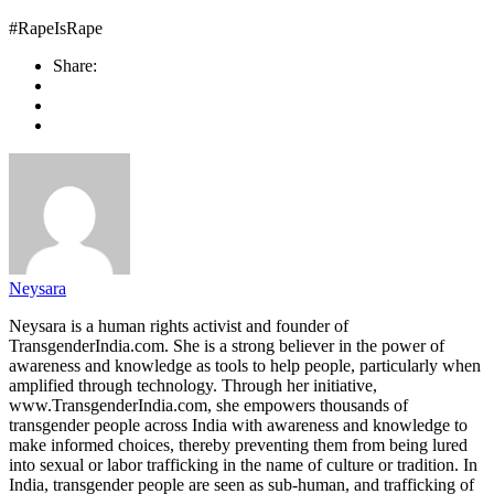
#RapeIsRape
Share:
Neysara
Neysara is a human rights activist and founder of
TransgenderIndia.com. She is a strong believer in the power of
awareness and knowledge as tools to help people, particularly when
amplified through technology. Through her initiative,
www.TransgenderIndia.com, she empowers thousands of
transgender people across India with awareness and knowledge to
make informed choices, thereby preventing them from being lured
into sexual or labor trafficking in the name of culture or tradition. In
India, transgender people are seen as sub-human, and trafficking of