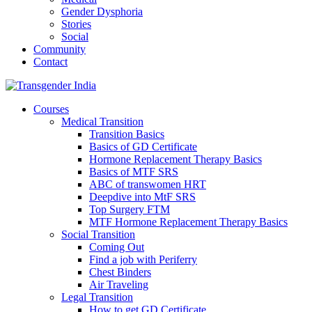
Gender Dysphoria
Stories
Social
Community
Contact
Courses
Medical Transition
Transition Basics
Basics of GD Certificate
Hormone Replacement Therapy Basics
Basics of MTF SRS
ABC of transwomen HRT
Deepdive into MtF SRS
Top Surgery FTM
MTF Hormone Replacement Therapy Basics
Social Transition
Coming Out
Find a job with Periferry
Chest Binders
Air Traveling
Legal Transition
How to get GD Certificate