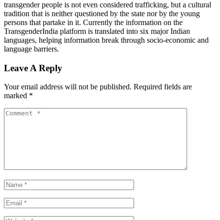
transgender people is not even considered trafficking, but a cultural
tradition that is neither questioned by the state nor by the young
persons that partake in it. Currently the information on the
TransgenderIndia platform is translated into six major Indian
languages, helping information break through socio-economic and
language barriers.
Leave A Reply
Your email address will not be published.
Required fields are
marked
*