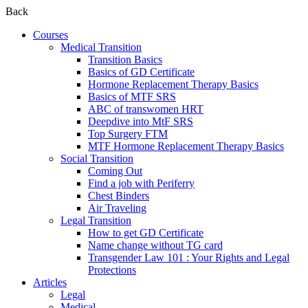
Back
Courses
Medical Transition
Transition Basics
Basics of GD Certificate
Hormone Replacement Therapy Basics
Basics of MTF SRS
ABC of transwomen HRT
Deepdive into MtF SRS
Top Surgery FTM
MTF Hormone Replacement Therapy Basics
Social Transition
Coming Out
Find a job with Periferry
Chest Binders
Air Traveling
Legal Transition
How to get GD Certificate
Name change without TG card
Transgender Law 101 : Your Rights and Legal
Protections
Articles
Legal
Medical