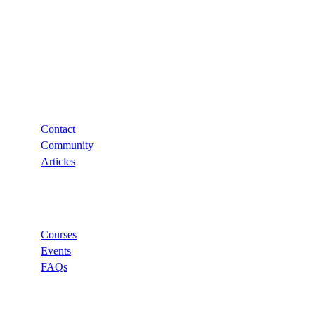
Support
Contact
Community
Articles
Links
Courses
Events
FAQs
Categories