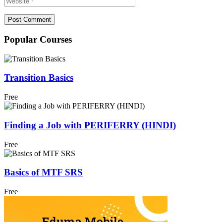
Popular Courses
Transition Basics
Free
Finding a Job with PERIFERRY (HINDI)
Free
Basics of MTF SRS
Free