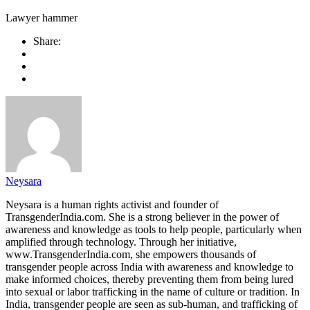
Lawyer hammer
Share:
Neysara
Neysara is a human rights activist and founder of
TransgenderIndia.com. She is a strong believer in the power of
awareness and knowledge as tools to help people, particularly when
amplified through technology. Through her initiative,
www.TransgenderIndia.com, she empowers thousands of
transgender people across India with awareness and knowledge to
make informed choices, thereby preventing them from being lured
into sexual or labor trafficking in the name of culture or tradition. In
India, transgender people are seen as sub-human, and trafficking of