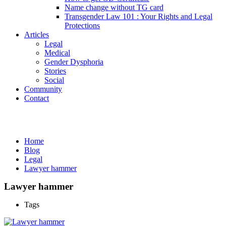
Name change without TG card
Transgender Law 101 : Your Rights and Legal
Protections
Articles
Legal
Medical
Gender Dysphoria
Stories
Social
Community
Contact
Media
Home
Blog
Legal
Lawyer hammer
Lawyer hammer
Tags