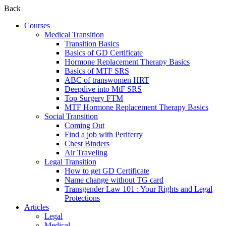
Back
Courses
Medical Transition
Transition Basics
Basics of GD Certificate
Hormone Replacement Therapy Basics
Basics of MTF SRS
ABC of transwomen HRT
Deepdive into MtF SRS
Top Surgery FTM
MTF Hormone Replacement Therapy Basics
Social Transition
Coming Out
Find a job with Periferry
Chest Binders
Air Traveling
Legal Transition
How to get GD Certificate
Name change without TG card
Transgender Law 101 : Your Rights and Legal
Protections
Articles
Legal
Medical