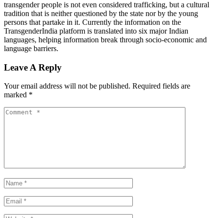
transgender people is not even considered trafficking, but a cultural
tradition that is neither questioned by the state nor by the young
persons that partake in it. Currently the information on the
TransgenderIndia platform is translated into six major Indian
languages, helping information break through socio-economic and
language barriers.
Leave A Reply
Your email address will not be published.
Required fields are
marked
*