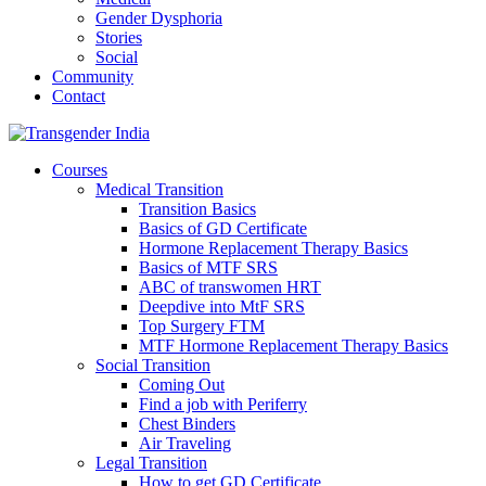
Gender Dysphoria
Stories
Social
Community
Contact
Courses
Medical Transition
Transition Basics
Basics of GD Certificate
Hormone Replacement Therapy Basics
Basics of MTF SRS
ABC of transwomen HRT
Deepdive into MtF SRS
Top Surgery FTM
MTF Hormone Replacement Therapy Basics
Social Transition
Coming Out
Find a job with Periferry
Chest Binders
Air Traveling
Legal Transition
How to get GD Certificate