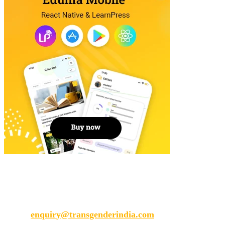
Transgender India
enquiry@transgenderindia.com