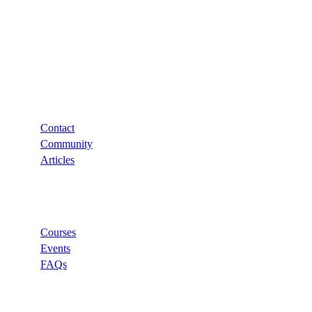
Support
Contact
Community
Articles
Links
Courses
Events
FAQs
Categories