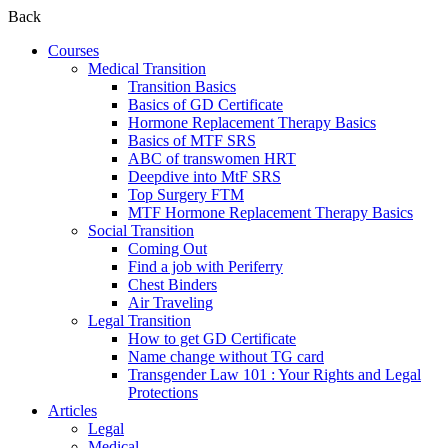
Back
Courses
Medical Transition
Transition Basics
Basics of GD Certificate
Hormone Replacement Therapy Basics
Basics of MTF SRS
ABC of transwomen HRT
Deepdive into MtF SRS
Top Surgery FTM
MTF Hormone Replacement Therapy Basics
Social Transition
Coming Out
Find a job with Periferry
Chest Binders
Air Traveling
Legal Transition
How to get GD Certificate
Name change without TG card
Transgender Law 101 : Your Rights and Legal
Protections
Articles
Legal
Medical