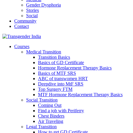
Gender Dysphoria
Stories
Social
Community
Contact
Courses
Medical Transition
Transition Basics
Basics of GD Certificate
Hormone Replacement Therapy Basics
Basics of MTF SRS
ABC of transwomen HRT
Deepdive into MtF SRS
Top Surgery FTM
MTF Hormone Replacement Therapy Basics
Social Transition
Coming Out
Find a job with Periferry
Chest Binders
Air Traveling
Legal Transition
How to get GD Certificate