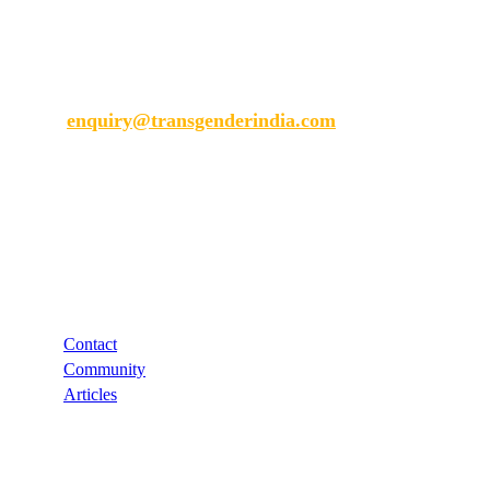
Transgender India
enquiry@transgenderindia.com
Support
Contact
Community
Articles
Links