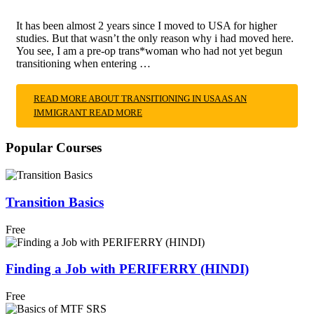
It has been almost 2 years since I moved to USA for higher
studies. But that wasn’t the only reason why i had moved here.
You see, I am a pre-op trans*woman who had not yet begun
transitioning when entering …
READ MORE ABOUT TRANSITIONING IN USA AS AN
IMMIGRANT
READ MORE
Popular Courses
Transition Basics
Free
Finding a Job with PERIFERRY (HINDI)
Free