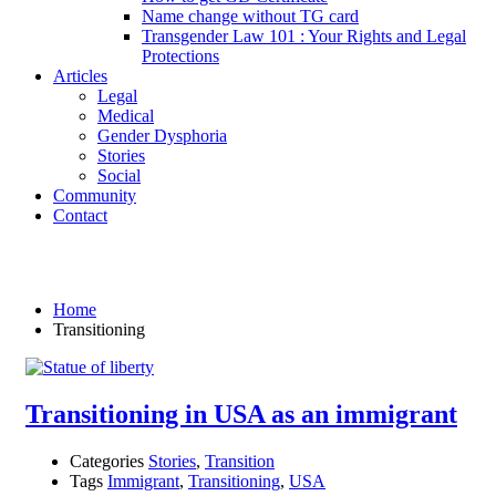
Name change without TG card
Transgender Law 101 : Your Rights and Legal
Protections
Articles
Legal
Medical
Gender Dysphoria
Stories
Social
Community
Contact
Transitioning
Home
Transitioning
Transitioning in USA as an immigrant
Categories
Stories
,
Transition
Tags
Immigrant
,
Transitioning
,
USA