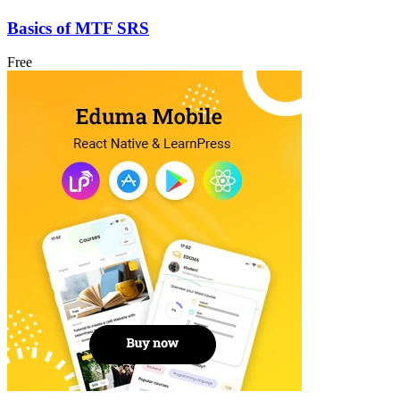
Basics of MTF SRS
Free