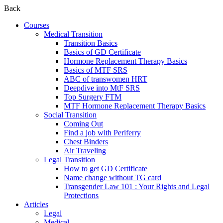
Back
Courses
Medical Transition
Transition Basics
Basics of GD Certificate
Hormone Replacement Therapy Basics
Basics of MTF SRS
ABC of transwomen HRT
Deepdive into MtF SRS
Top Surgery FTM
MTF Hormone Replacement Therapy Basics
Social Transition
Coming Out
Find a job with Periferry
Chest Binders
Air Traveling
Legal Transition
How to get GD Certificate
Name change without TG card
Transgender Law 101 : Your Rights and Legal
Protections
Articles
Legal
Medical