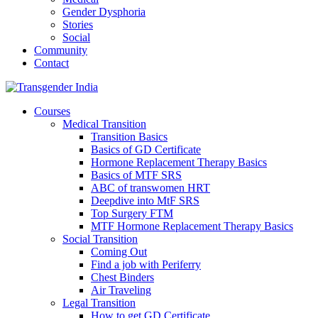
Gender Dysphoria
Stories
Social
Community
Contact
Courses
Medical Transition
Transition Basics
Basics of GD Certificate
Hormone Replacement Therapy Basics
Basics of MTF SRS
ABC of transwomen HRT
Deepdive into MtF SRS
Top Surgery FTM
MTF Hormone Replacement Therapy Basics
Social Transition
Coming Out
Find a job with Periferry
Chest Binders
Air Traveling
Legal Transition
How to get GD Certificate