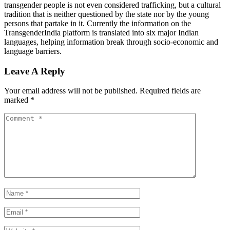
transgender people is not even considered trafficking, but a cultural
tradition that is neither questioned by the state nor by the young
persons that partake in it. Currently the information on the
TransgenderIndia platform is translated into six major Indian
languages, helping information break through socio-economic and
language barriers.
Leave A Reply
Your email address will not be published.
Required fields are
marked
*