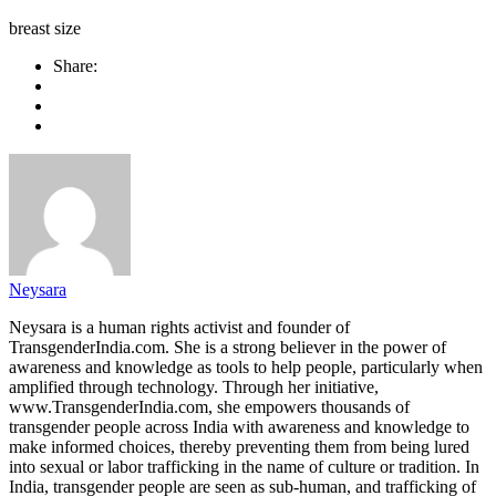
breast size
Share:
Neysara
Neysara is a human rights activist and founder of
TransgenderIndia.com. She is a strong believer in the power of
awareness and knowledge as tools to help people, particularly when
amplified through technology. Through her initiative,
www.TransgenderIndia.com, she empowers thousands of
transgender people across India with awareness and knowledge to
make informed choices, thereby preventing them from being lured
into sexual or labor trafficking in the name of culture or tradition. In
India, transgender people are seen as sub-human, and trafficking of