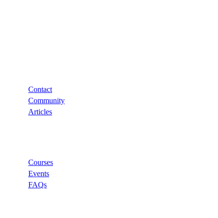
Support
Contact
Community
Articles
Links
Courses
Events
FAQs
Categories