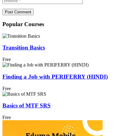
Popular Courses
Transition Basics
Free
Finding a Job with PERIFERRY (HINDI)
Free
Basics of MTF SRS
Free