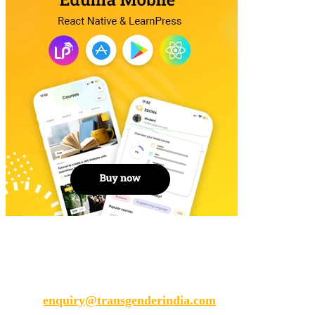
Transgender India
enquiry@transgenderindia.com