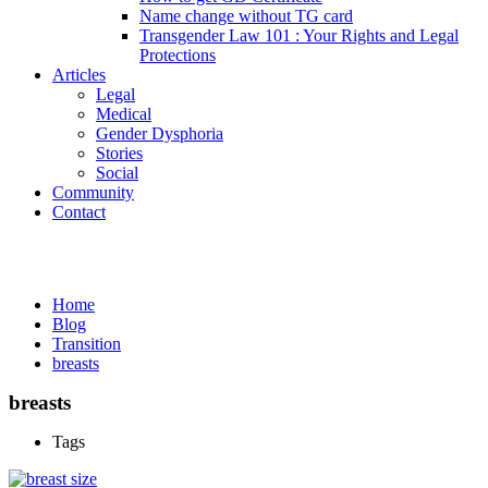
Name change without TG card
Transgender Law 101 : Your Rights and Legal
Protections
Articles
Legal
Medical
Gender Dysphoria
Stories
Social
Community
Contact
Media
Home
Blog
Transition
breasts
breasts
Tags