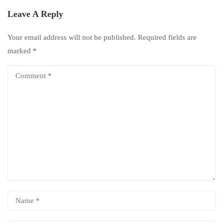
Leave A Reply
Your email address will not be published.
Required fields are
marked
*