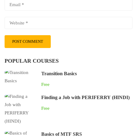
POPULAR COURSES
Transition Basics
Free
Finding a Job with PERIFERRY (HINDI)
Free
Basics of MTF SRS