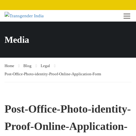
Media
Home
Blog
Legal
Post-Office-Photo-identity-Proof-Online-Application-Form
Post-Office-Photo-identity-
Proof-Online-Application-