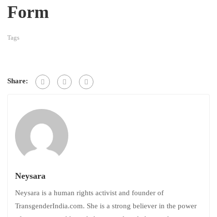
Form
Tags
Share:
Neysara
Neysara is a human rights activist and founder of
TransgenderIndia.com. She is a strong believer in the power