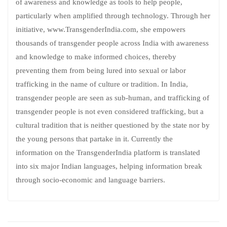
of awareness and knowledge as tools to help people,
particularly when amplified through technology. Through her
initiative, www.TransgenderIndia.com, she empowers
thousands of transgender people across India with awareness
and knowledge to make informed choices, thereby
preventing them from being lured into sexual or labor
trafficking in the name of culture or tradition. In India,
transgender people are seen as sub-human, and trafficking of
transgender people is not even considered trafficking, but a
cultural tradition that is neither questioned by the state nor by
the young persons that partake in it. Currently the
information on the TransgenderIndia platform is translated
into six major Indian languages, helping information break
through socio-economic and language barriers.