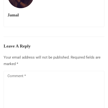
Jamal
Leave A Reply
Your email address will not be published.
Required fields are
marked
*