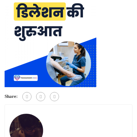
Share: