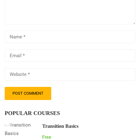
POPULAR COURSES
Transition Basics
Free