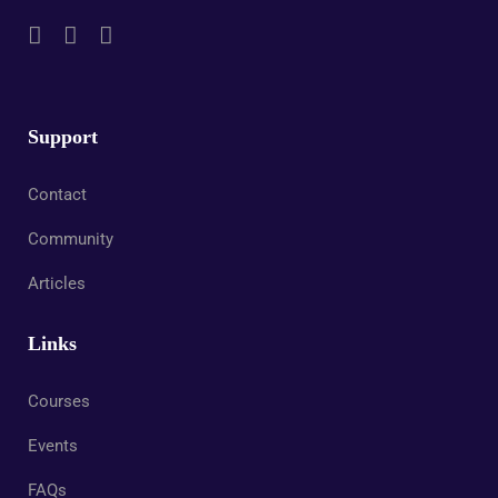
Support
Contact
Community
Articles
Links
Courses
Events
FAQs