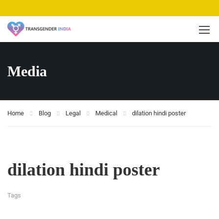
Media
Home
Blog
Legal
Medical
dilation hindi poster
dilation hindi poster
Tags