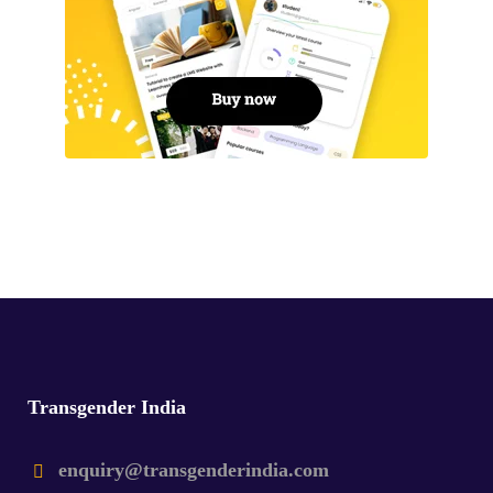
Transgender India
enquiry@transgenderindia.com