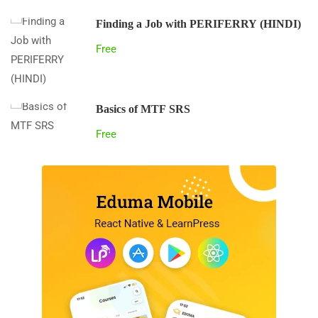
Finding a Job with PERIFERRY (HINDI)
Free
Basics of MTF SRS
Free