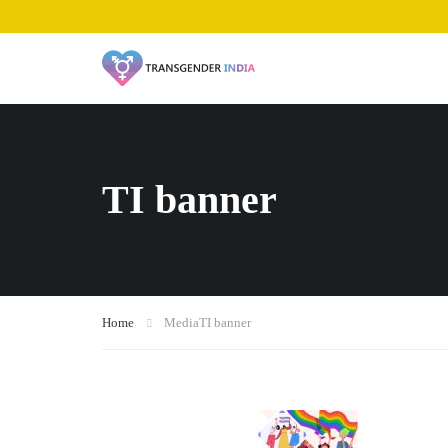
TI banner
Home
Media
TI banner