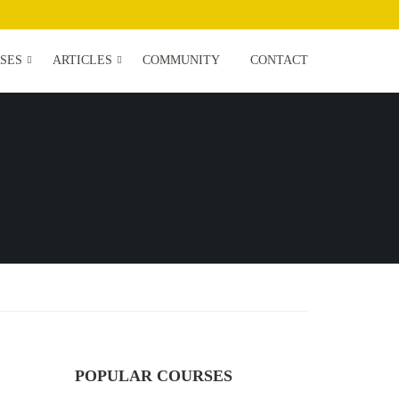
SES
ARTICLES
COMMUNITY
CONTACT
POPULAR COURSES