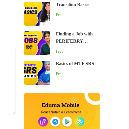
Transition Basics
Free
Finding a Job with
PERIFERRY
(HINDI)
Free
Basics of MTF SRS
Free