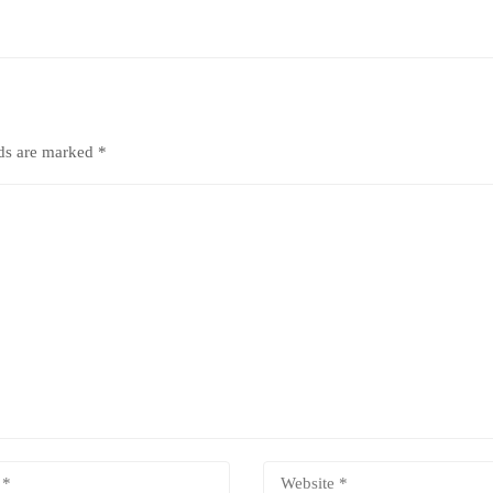
lds are marked
*