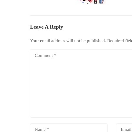
Leave A Reply
Your email address will not be published.
Required fie