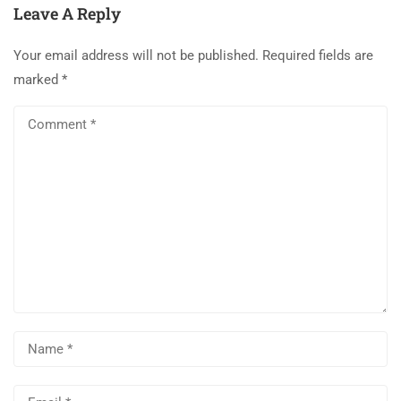
Leave A Reply
Your email address will not be published.
Required fields are
marked
*