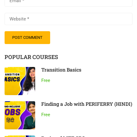
POPULAR COURSES
Transition Basics
Free
Finding a Job with PERIFERRY (HINDI)
Free