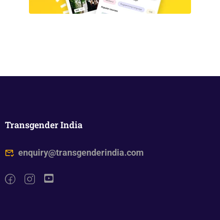
Transgender India
enquiry@transgenderindia.com