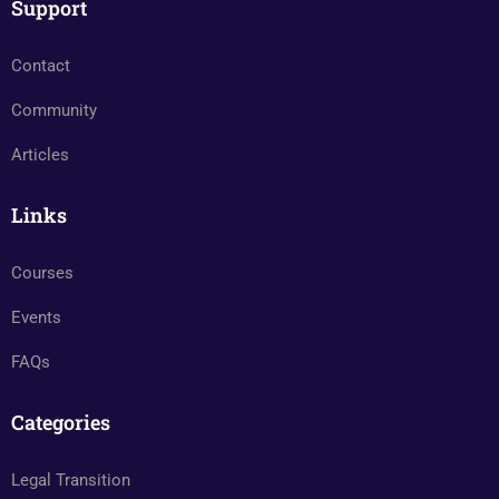
Support
Contact
Community
Articles
Links
Courses
Events
FAQs
Categories
Legal Transition