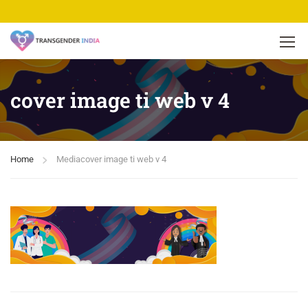
cover image ti web v 4
Home
Media
cover image ti web v 4