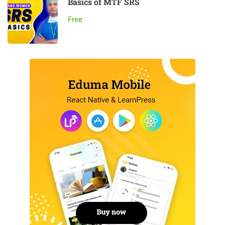
Basics of MTF SRS
Free