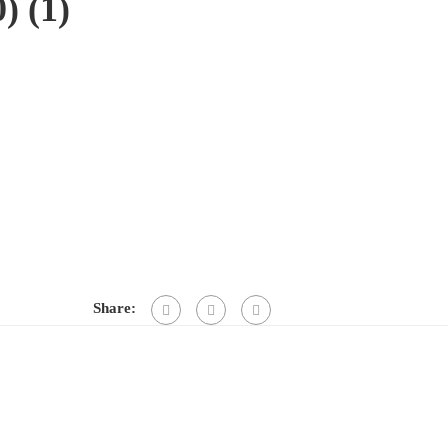
 (1)
Share: