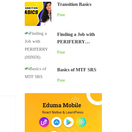
Transition Basics
Free
Finding a Job with
PERIFERRY
(HINDI)
Free
Basics of MTF SRS
Free