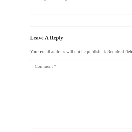
Leave A Reply
Your email address will not be published.
Required fie