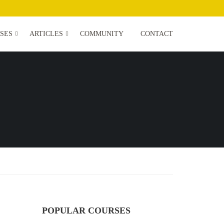
SES
ARTICLES
COMMUNITY
CONTACT
POPULAR COURSES