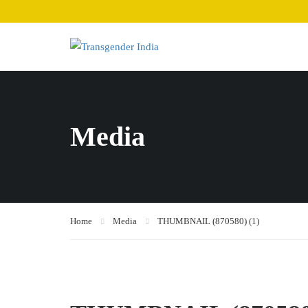
Media
Home
Media
THUMBNAIL (870580) (1)