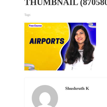
THUMBNAIL (870580)
Tags
Shushruth K