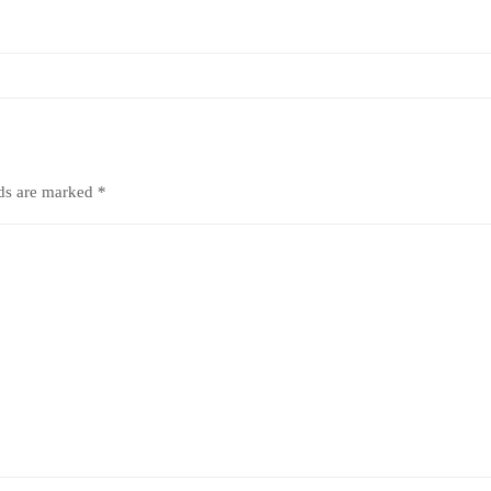
lds are marked
*