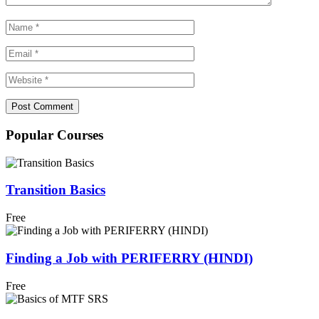
Popular Courses
Transition Basics
Free
Finding a Job with PERIFERRY (HINDI)
Free