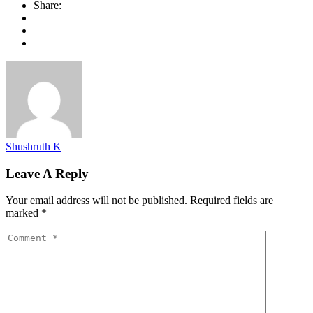
Share:
Shushruth K
Leave A Reply
Your email address will not be published.
Required fields are
marked
*