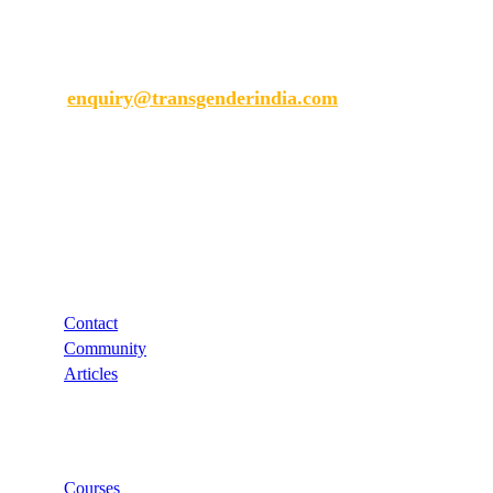
Transgender India
enquiry@transgenderindia.com
Support
Contact
Community
Articles
Links
Courses