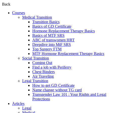
Back
Courses
Medical Transition
Transition Basics
Basics of GD Certificate
Hormone Replacement Therapy Basics
Basics of MTF SRS
ABC of transwomen HRT
Deepdive into MtF SRS
Top Surgery FTM
MTF Hormone Replacement Therapy Basics
Social Transition
Coming Out
Find a job with Periferry
Chest Binders
Air Traveling
Legal Transition
How to get GD Certificate
Name change without TG card
Transgender Law 101 : Your Rights and Legal
Protections
Articles
Legal
Medical