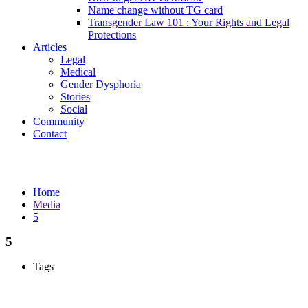
Name change without TG card
Transgender Law 101 : Your Rights and Legal
Protections
Articles
Legal
Medical
Gender Dysphoria
Stories
Social
Community
Contact
Media
Home
Media
5
5
Tags