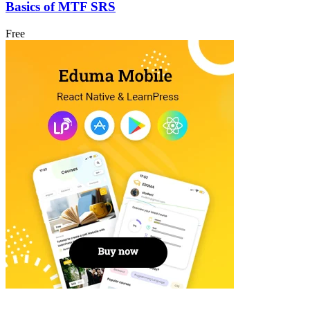
Basics of MTF SRS
Free