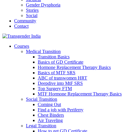
Gender Dysphoria
Stories
Social
Community
Contact
Courses
Medical Transition
Transition Basics
Basics of GD Certificate
Hormone Replacement Therapy Basics
Basics of MTF SRS
ABC of transwomen HRT
Deepdive into MtF SRS
Top Surgery FTM
MTF Hormone Replacement Therapy Basics
Social Transition
Coming Out
Find a job with Periferry
Chest Binders
Air Traveling
Legal Transition
How to get GD Certificate