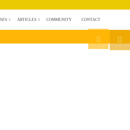
SES
ARTICLES
COMMUNITY
CONTACT