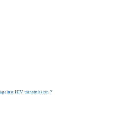
against HIV transmission ?