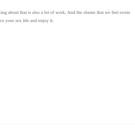
ng about that is also a lot of work. And the shame that we feel exists
ce your sex life and enjoy it.