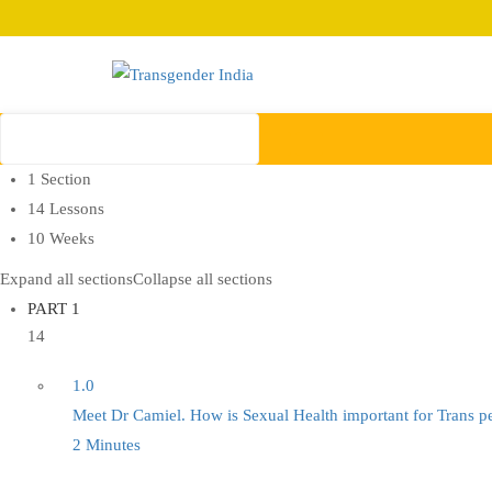
1 Section
14 Lessons
10 Weeks
Expand all sections
Collapse all sections
PART 1
14
1.0
Meet Dr Camiel. How is Sexual Health important for Trans p
2 Minutes