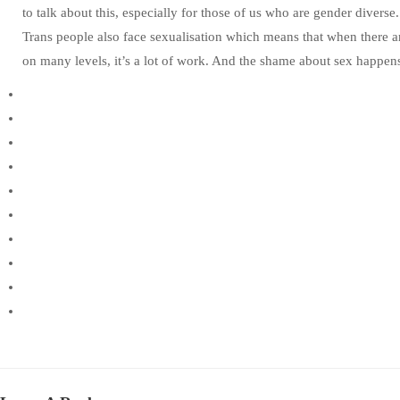
to talk about this, especially for those of us who are gender diverse.
Trans people also face sexualisation which means that when there ar
on many levels, it’s a lot of work. And the shame about sex happens 