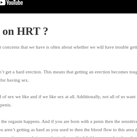
ms on HRT ?
or concerns that we have is often about whether we will have trouble ge
’t get a hard erection. This means that getting an erection becomes tou
 for having sex.
 sex we like and if we like sex at all. Additionally, not all of us want 
 penis.
e orgasm happens. And if you are born with a penis then the sensitive ski
 aren’t getting as hard as you used to then the blood flow to this area 