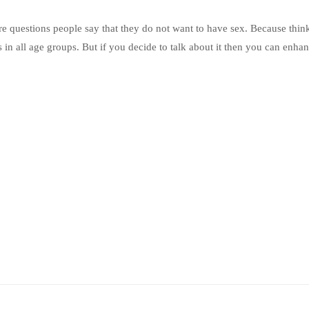
e questions people say that they do not want to have sex. Because thinki
in all age groups. But if you decide to talk about it then you can enhan