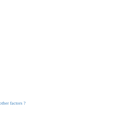
other factors ?