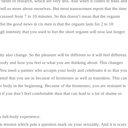
 fields of research, which are very less. And when it comes to trans and
 tell us more about ourselves. But most transwomen report that the time
increased from 7 to 10 minutes. So this doesn’t mean that the orgasm
t the good news in cis men is that the orgasm lasts for 2 to 10
gh intensity that you used to but the short orgasm will now last longer
ity also change. So the pleasure will be different so it will feel different.
le body and how you feel or what you are thinking about. This changes
You need a partner who accepts your body and celebrates it so that you
f mind that you are in because of hormones as well as transition. This can
r body in the beginning. Because of the hormones, you are resistant to
 if you don’t feel comfortable then that can lead to a lot of shame or
a full-body experience.
is tension which puts a question mark on your sexuality. And it is scary