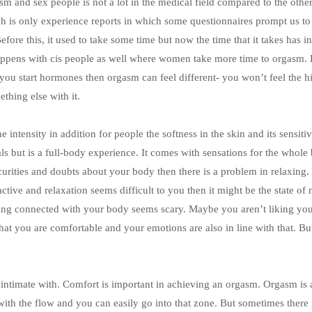
 and sex people is not a lot in the medical field compared to the other
rch is only experience reports in which some questionnaires prompt us to
fore this, it used to take some time but now the time that it takes has 
appens with cis people as well where women take more time to orgasm. Bu
you start hormones then orgasm can feel different- you won’t feel the hi
ething else with it.
the intensity in addition for people the softness in the skin and its sensitiv
als but is a full-body experience. It comes with sensations for the who
ities and doubts about your body then there is a problem in relaxing. 
active and relaxation seems difficult to you then it might be the state o
aying connected with your body seems scary. Maybe you aren’t liking you
hat you are comfortable and your emotions are also in line with that. But
intimate with. Comfort is important in achieving an orgasm. Orgasm is 
with the flow and you can easily go into that zone. But sometimes there 