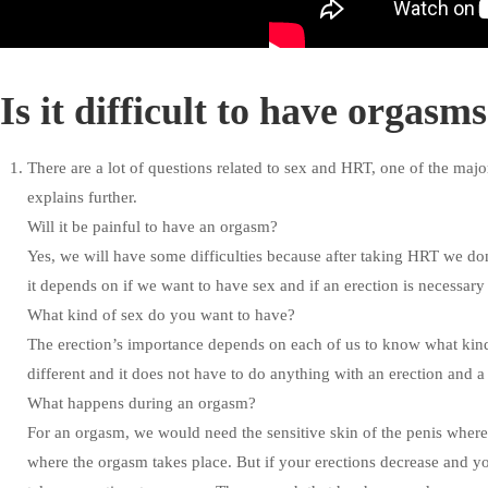
Is it difficult to have orgas
There are a lot of questions related to sex and HRT, one of the maj
explains further.
Will it be painful to have an orgasm?
Yes, we will have some difficulties because after taking HRT we don
it depends on if we want to have sex and if an erection is necessary
What kind of sex do you want to have?
The erection’s importance depends on each of us to know what kind of
different and it does not have to do anything with an erection and a
What happens during an orgasm?
For an orgasm, we would need the sensitive skin of the penis where th
where the orgasm takes place. But if your erections decrease and you