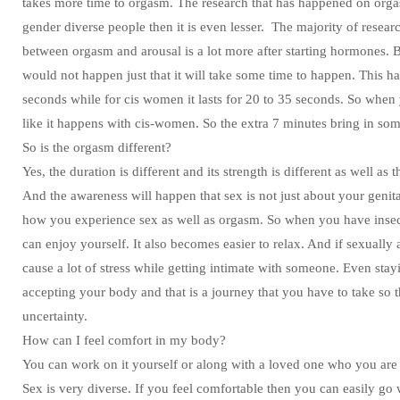
takes more time to orgasm. The research that has happened on orgasm
gender diverse people then it is even lesser. The majority of resea
between orgasm and arousal is a lot more after starting hormones. Be
would not happen just that it will take some time to happen. This h
seconds while for cis women it lasts for 20 to 35 seconds. So when 
like it happens with cis-women. So the extra 7 minutes bring in som
So is the orgasm different?
Yes, the duration is different and its strength is different as well as 
And the awareness will happen that sex is not just about your genit
how you experience sex as well as orgasm. So when you have insecur
can enjoy yourself. It also becomes easier to relax. And if sexually 
cause a lot of stress while getting intimate with someone. Even st
accepting your body and that is a journey that you have to take so t
uncertainty.
How can I feel comfort in my body?
You can work on it yourself or along with a loved one who you are 
Sex is very diverse. If you feel comfortable then you can easily go 