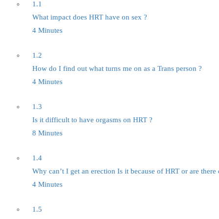
1.1
What impact does HRT have on sex ?
4 Minutes
1.2
How do I find out what turns me on as a Trans person ?
4 Minutes
1.3
Is it difficult to have orgasms on HRT ?
8 Minutes
1.4
Why can’t I get an erection Is it because of HRT or are there 
4 Minutes
1.5