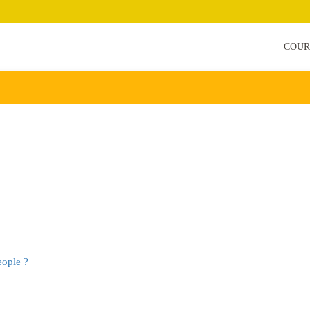
COUR
eople ?