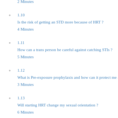
2 Minutes
1.10
Is the risk of getting an STD more because of HRT ?
4 Minutes
1.11
How can a trans person be careful against catching STIs ?
5 Minutes
1.12
What is Pre-exposure prophylaxis and how can it protect me 
3 Minutes
1.13
Will starting HRT change my sexual orientation ?
6 Minutes