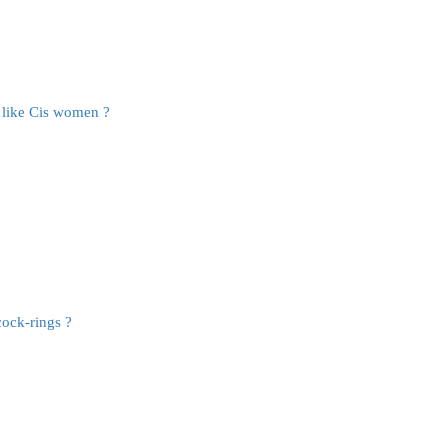
 like Cis women ?
cock-rings ?