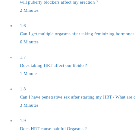
will puberty blockers affect my erection ?
2 Minutes
1.6
Can I get multiple orgasms after taking feminizing hormones
6 Minutes
1.7
Does taking HRT affect our libido ?
1 Minute
1.8
Can I have penetrative sex after starting my HRT / What are 
3 Minutes
1.9
Does HRT cause painful Orgasms ?