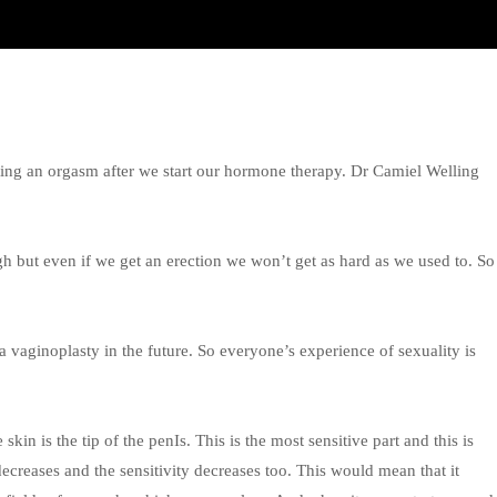
tting an orgasm after we start our hormone therapy. Dr Camiel Welling
gh but even if we get an erection we won’t get as hard as we used to. So
a vaginoplasty in the future. So everyone’s experience of sexuality is
n is the tip of the penIs. This is the most sensitive part and this is
decreases and the sensitivity decreases too. This would mean that it