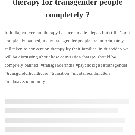
therapy for transgender people
How to deal with Trans-
completely ?
discriminatory behaviour | How to
not let it affect your mental health ?
In India, conversion therapy has been made illegal, but still it’s not
3 Minutes
completely banned, many transgender people are unfortunately
still taken to conversion therapy by their families, in this video we
How can we ban conversion
will be discussing about how conversion therapy should be
therapy for transgender people
compltely banned. #transgenderindia #psychologist #transgender
completely ?
#transgenderhealthcare #transition #mentalhealthmatters
5 Minutes
#inclusivecommunity
How to feel confident in your body
pre-transition? I Body Positivity
5 Minutes
What are the resources available for
supporting trans people ? Are there