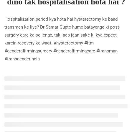
dino tak hospitalisation hota hai ?
3 Minutes
Hospitalization period kya hota hai hysterectomy ke baad
Kya wo meri ovaries nikal lenge
transmen ke liye? Dr Samar Gupte hume batayenge ki post-
hysterectomy ke waqt ?
surgery care kaise lenge, taki aap jaan sake ki kya expect
2 Minutes
karein recovery ke waqt. #hysterectomy #ftm
Hysterecomy ki cost kya hai ?
#genderaffirmingsurgery #genderaffirmingcare #transman
#transgenderindia
3 Minutes
Hysterectomy karne se pehle kya
cheezein dimag main rakhni hongi
?
5 Minutes
Hysterectomy ke liye kya kya
documents chahiye humein ?
3 Minutes