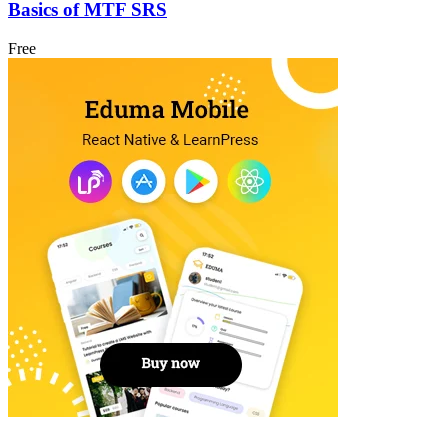
Basics of MTF SRS
Free