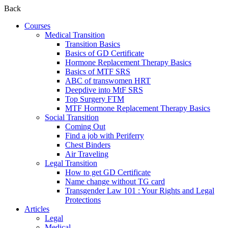
Back
Courses
Medical Transition
Transition Basics
Basics of GD Certificate
Hormone Replacement Therapy Basics
Basics of MTF SRS
ABC of transwomen HRT
Deepdive into MtF SRS
Top Surgery FTM
MTF Hormone Replacement Therapy Basics
Social Transition
Coming Out
Find a job with Periferry
Chest Binders
Air Traveling
Legal Transition
How to get GD Certificate
Name change without TG card
Transgender Law 101 : Your Rights and Legal
Protections
Articles
Legal
Medical