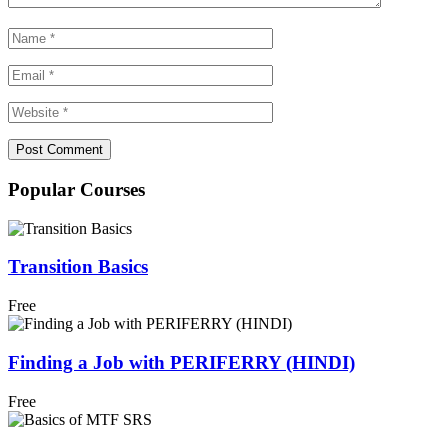
Popular Courses
Transition Basics
Free
Finding a Job with PERIFERRY (HINDI)
Free