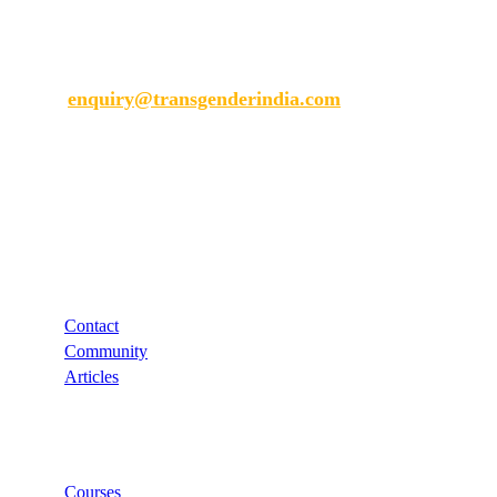
Transgender India
enquiry@transgenderindia.com
Support
Contact
Community
Articles
Links
Courses