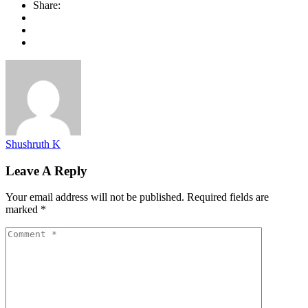
Share:
Shushruth K
Leave A Reply
Your email address will not be published.
Required fields are
marked
*