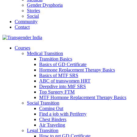
Gender Dysphoria
Stories
Social
Community
Contact
Courses
Medical Transition
Transition Basics
Basics of GD Certificate
Hormone Replacement Therapy Basics
Basics of MTF SRS
ABC of transwomen HRT
Deepdive into MtF SRS
Top Surgery FTM
MTF Hormone Replacement Therapy Basics
Social Transition
Coming Out
Find a job with Periferry
Chest Binders
Air Traveling
Legal Transition
How to get GD Certificate