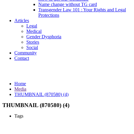
Name change without TG card
Transgender Law 101 : Your Rights and Legal
Protections
Articles
Legal
Medical
Gender Dysphoria
Stories
Social
Community
Contact
Media
Home
Media
THUMBNAIL (870580) (4)
THUMBNAIL (870580) (4)
Tags