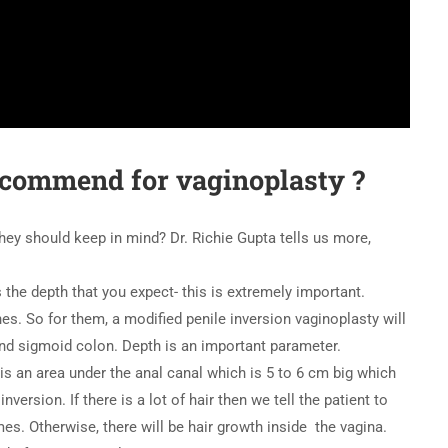
ecommend for vaginoplasty ?
 they should keep in mind? Dr. Richie Gupta tells us more,
 the depth that you expect- this is extremely important.
hes. So for them, a modified penile inversion vaginoplasty will
and sigmoid colon. Depth is an important parameter.
 is an area under the anal canal which is 5 to 6 cm big which
nversion. If there is a lot of hair then we tell the patient to
es. Otherwise, there will be hair growth inside the vagina.