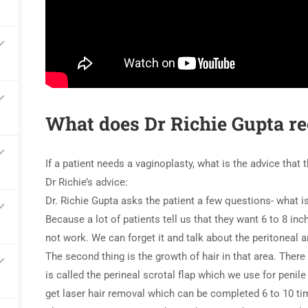
What does Dr Richie Gupta r
If a patient needs a vaginoplasty, what is the advice that
Dr Richie’s advice:
Dr. Richie Gupta asks the patient a few questions- what is
Because a lot of patients tell us that they want 6 to 8 inc
not work. We can forget it and talk about the peritoneal 
The second thing is the growth of hair in that area. There
is called the perineal scrotal flap which we use for penile i
get laser hair removal which can be completed 6 to 10 tim