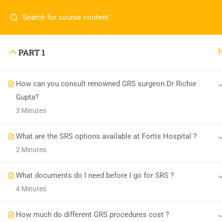
1
PART 1
How can you consult renowned GRS surgeon Dr Richie
Transgender India
Gupta?
3 Minutes
enquiry@transgenderindia.com
What are the SRS options available at Fortis Hospital ?
2 Minutes
What documents do I need before I go for SRS ?
4 Minutes
How much do different GRS procedures cost ?