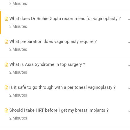
3 Minutes
© Transgenderindia
What does Dr Richie Gupta recommend for vaginoplasty ?
3 Minutes
What preparation does vaginoplasty require ?
2 Minutes
What is Asia Syndrome in top surgery ?
2 Minutes
Is it safe to go through with a peritoneal vaginoplasty ?
2 Minutes
Should I take HRT before I get my breast implants ?
2 Minutes