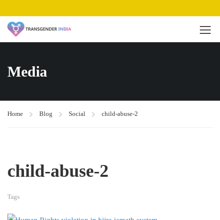
Media
Home
Blog
Social
child-abuse-2
child-abuse-2
Tags