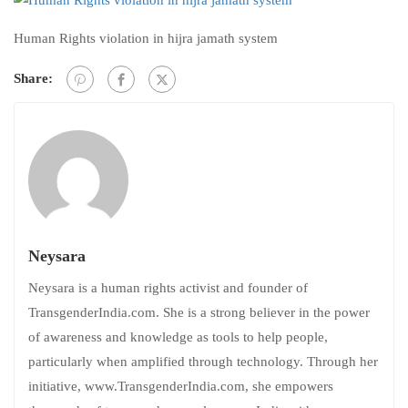
Human Rights violation in hijra jamath system
Share:
Neysara
Neysara is a human rights activist and founder of
TransgenderIndia.com. She is a strong believer in the power
of awareness and knowledge as tools to help people,
particularly when amplified through technology. Through her
initiative, www.TransgenderIndia.com, she empowers