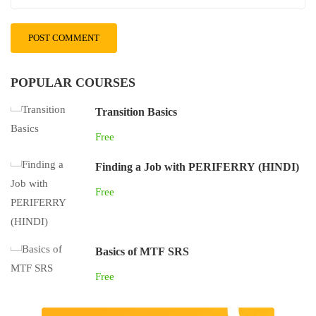
POPULAR COURSES
Transition Basics
Free
Finding a Job with PERIFERRY (HINDI)
Free
Basics of MTF SRS
Free