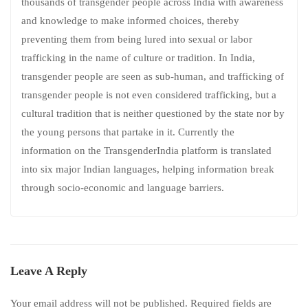
thousands of transgender people across India with awareness
and knowledge to make informed choices, thereby
preventing them from being lured into sexual or labor
trafficking in the name of culture or tradition. In India,
transgender people are seen as sub-human, and trafficking of
transgender people is not even considered trafficking, but a
cultural tradition that is neither questioned by the state nor by
the young persons that partake in it. Currently the
information on the TransgenderIndia platform is translated
into six major Indian languages, helping information break
through socio-economic and language barriers.
Leave A Reply
Your email address will not be published.
Required fields are