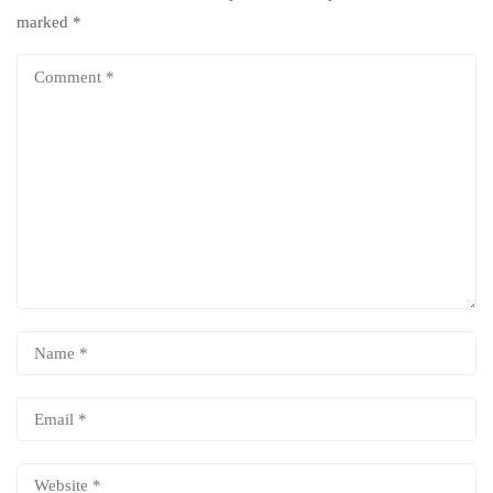
marked
*