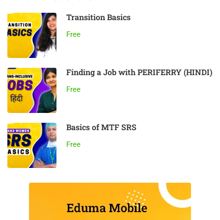
Transition Basics
Free
Finding a Job with PERIFERRY (HINDI)
Free
Basics of MTF SRS
Free