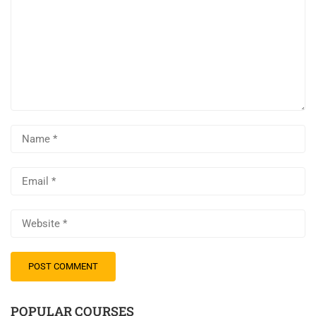
POPULAR COURSES