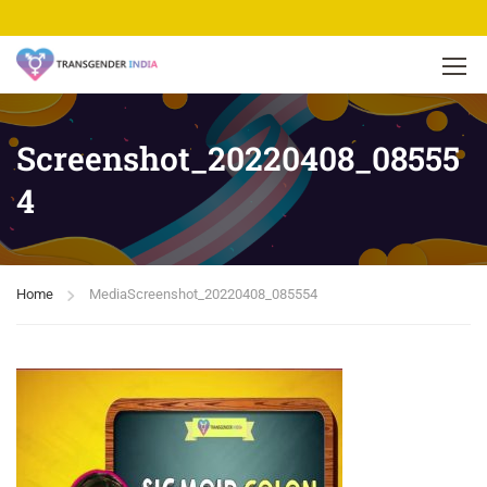
Screenshot_20220408_08555
4
Home
Media
Screenshot_20220408_085554