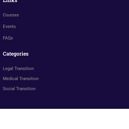
Links
Courses
Events
FAQs
Categories
Legal Transition
Medical Transition
Social Transition
© Transgenderindia