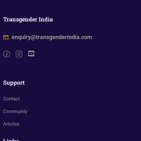
Transgender India
enquiry@transgenderindia.com
Support
Contact
Community
Articles