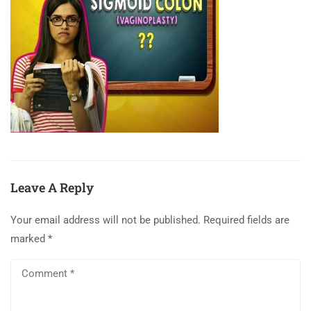
Leave A Reply
Your email address will not be published.
Required fields are
marked
*