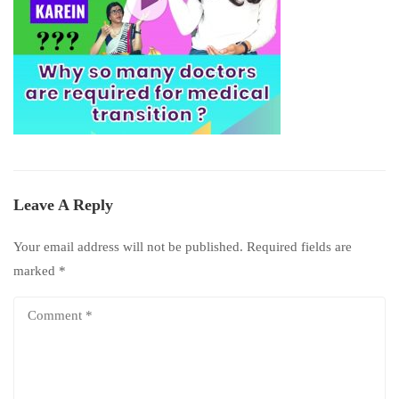
Leave A Reply
Your email address will not be published.
Required fields are
marked
*