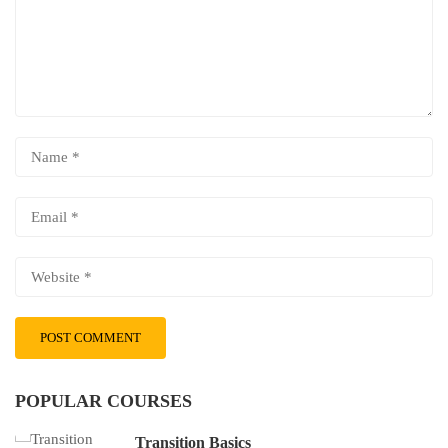
POPULAR COURSES
Transition Basics