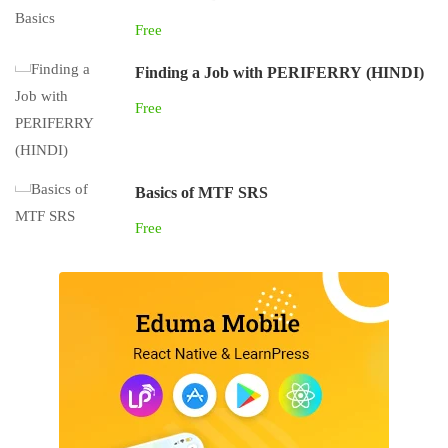
Free
Finding a Job with PERIFERRY (HINDI)
Free
Basics of MTF SRS
Free