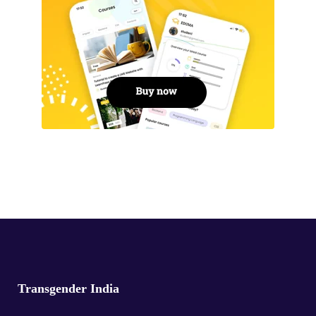
Transgender India