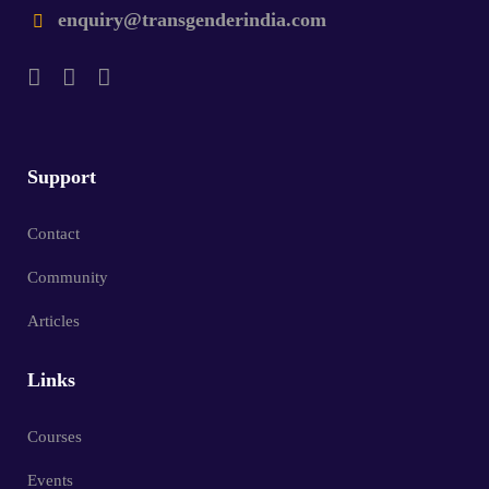
enquiry@transgenderindia.com
Support
Contact
Community
Articles
Links
Courses
Events