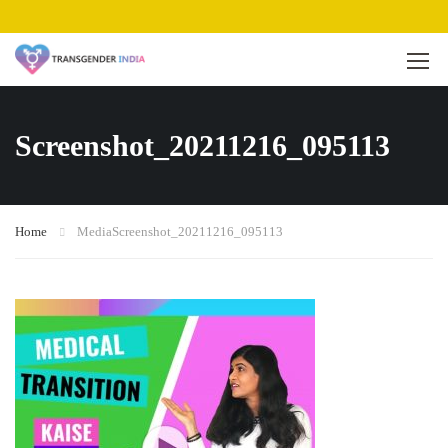
Screenshot_20211216_095113
Home
Media
Screenshot_20211216_095113