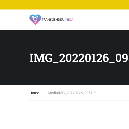
IMG_20220126_09
Home
Media
IMG_20220126_095709