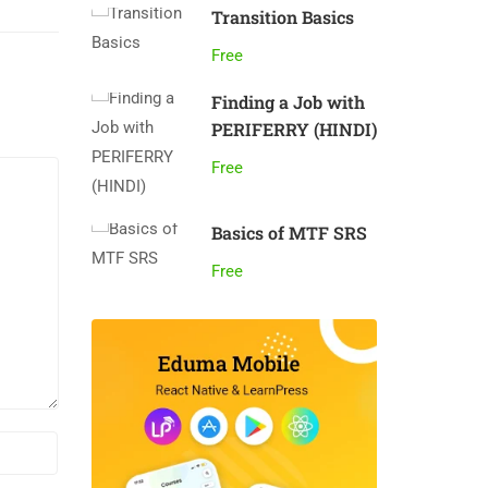
Transition Basics
Free
Finding a Job with
PERIFERRY (HINDI)
Free
Basics of MTF SRS
Free