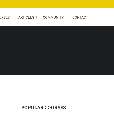
URSES
ARTICLES
COMMUNITY
CONTACT
POPULAR COURSES