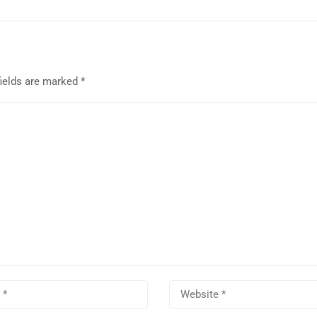
fields are marked
*