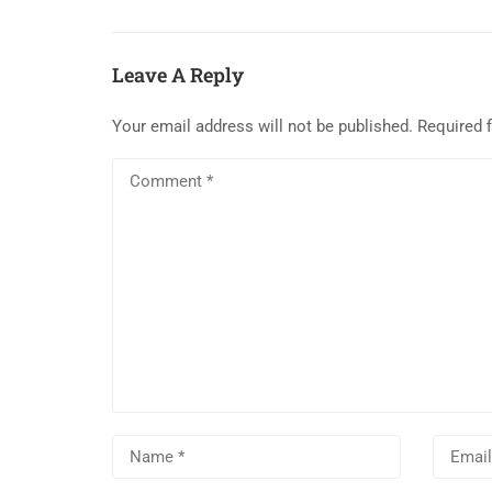
Leave A Reply
Your email address will not be published.
Required 