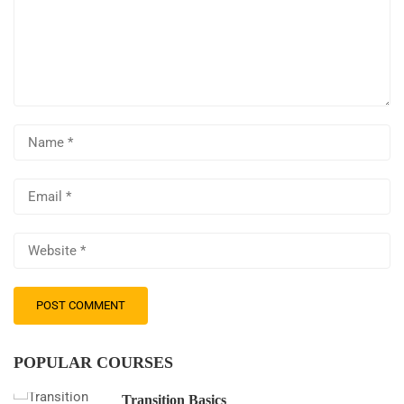
POPULAR COURSES
Transition Basics