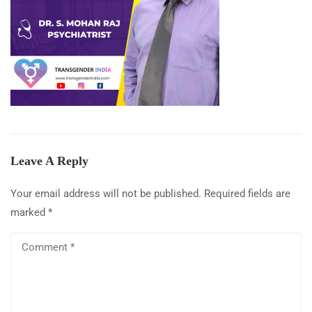
Leave A Reply
Your email address will not be published.
Required fields are
marked
*