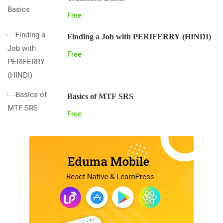
Free
Finding a Job with PERIFERRY (HINDI)
Free
Basics of MTF SRS
Free