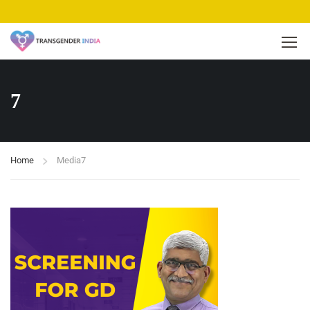
7
Home
Media
7