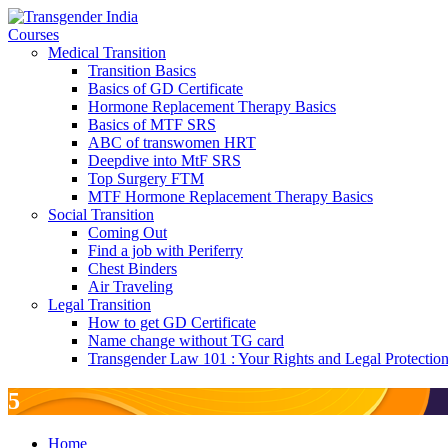
Courses
Medical Transition
Transition Basics
Basics of GD Certificate
Hormone Replacement Therapy Basics
Basics of MTF SRS
ABC of transwomen HRT
Deepdive into MtF SRS
Top Surgery FTM
MTF Hormone Replacement Therapy Basics
Social Transition
Coming Out
Find a job with Periferry
Chest Binders
Air Traveling
Legal Transition
How to get GD Certificate
Name change without TG card
Transgender Law 101 : Your Rights and Legal Protectio
5
Home