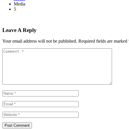
Media
5
Leave A Reply
Your email address will not be published.
Required fields are marked