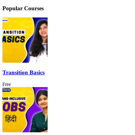
Popular Courses
Transition Basics
Free