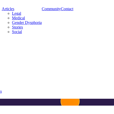
Articles
Community
Contact
Legal
Medical
Gender Dysphoria
Stories
Social
ns