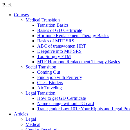
Back
Courses
Medical Transition
Transition Basics
Basics of GD Certificate
Hormone Replacement Therapy Basics
Basics of MTF SRS
ABC of transwomen HRT
Deepdive into MtF SRS
Top Surgery FTM
MTF Hormone Replacement Therapy Basics
Social Transition
Coming Out
Find a job with Periferry
Chest Binders
Air Traveling
Legal Transition
How to get GD Certificate
Name change without TG card
Transgender Law 101 : Your Rights and Legal Pro
Articles
Legal
Medical
Gender Dysphoria