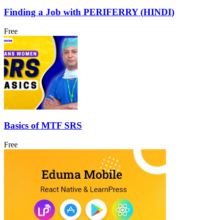
Finding a Job with PERIFERRY (HINDI)
Free
Basics of MTF SRS
Free