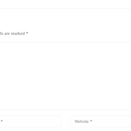
lds are marked
*