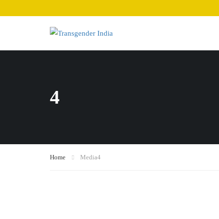
4
Home
Media
4