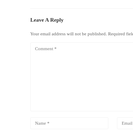
Leave A Reply
Your email address will not be published.
Required fie