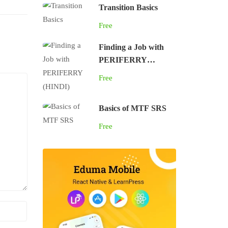
Transition Basics
Free
Finding a Job with
PERIFERRY
(HINDI)
Free
Basics of MTF SRS
Free