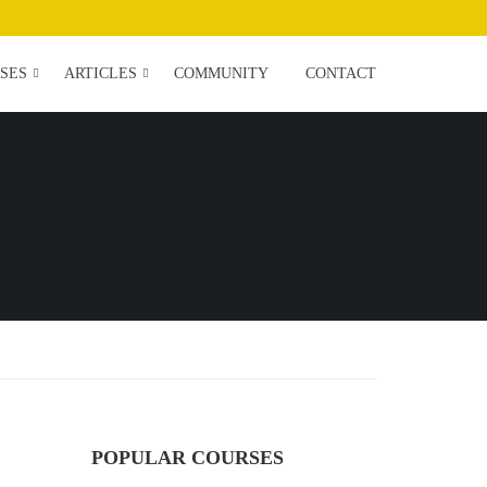
SES
ARTICLES
COMMUNITY
CONTACT
POPULAR COURSES