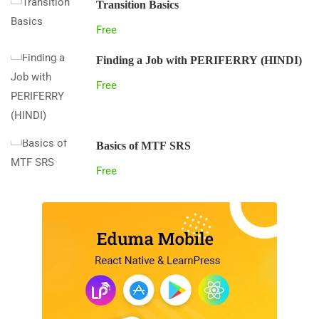
Transition Basics
Free
Finding a Job with PERIFERRY (HINDI)
Free
Basics of MTF SRS
Free