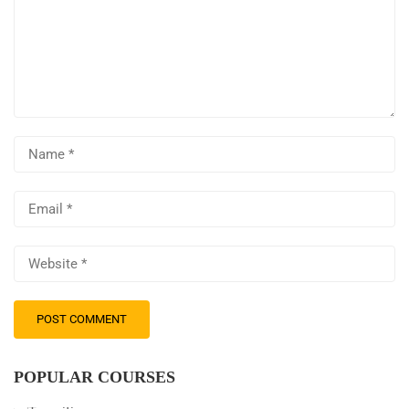
POPULAR COURSES