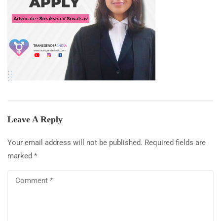
Leave A Reply
Your email address will not be published.
Required fields are
marked
*