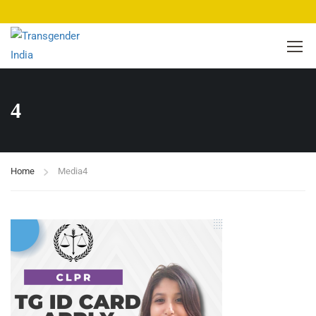
4
Home
Media
4