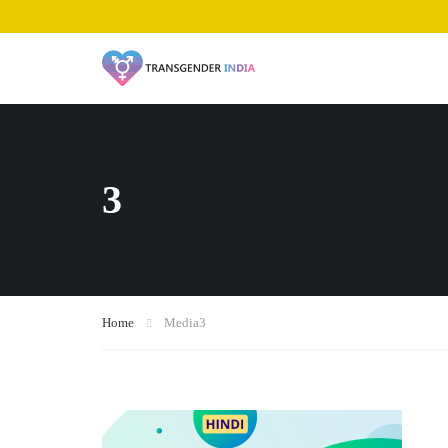
3
Home
Media
3