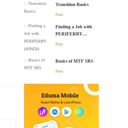
Transition Basics
Free
Finding a Job with
PERIFERRY
(HINDI)
Free
Basics of MTF SRS
Free