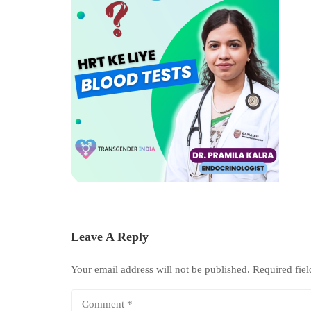
Leave A Reply
Your email address will not be published.
Required fie