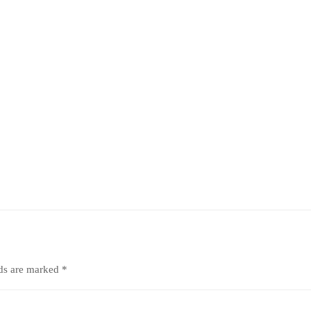
lds are marked
*