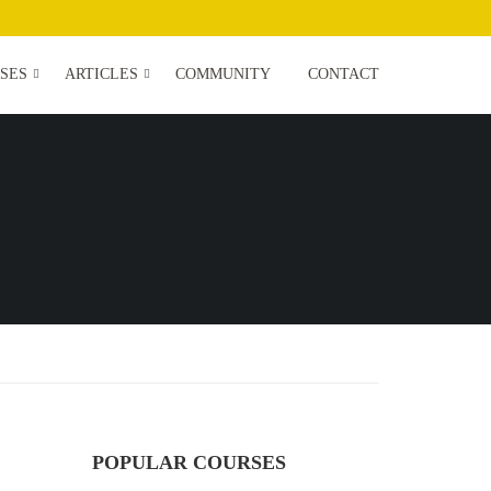
SES
ARTICLES
COMMUNITY
CONTACT
POPULAR COURSES