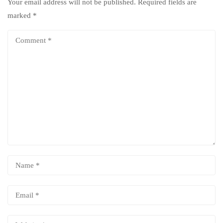
Your email address will not be published.
Required fields are
marked
*