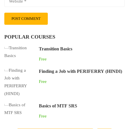
POPULAR COURSES
Transition Basics
Free
Finding a Job with PERIFERRY (HINDI)
Free
Basics of MTF SRS
Free