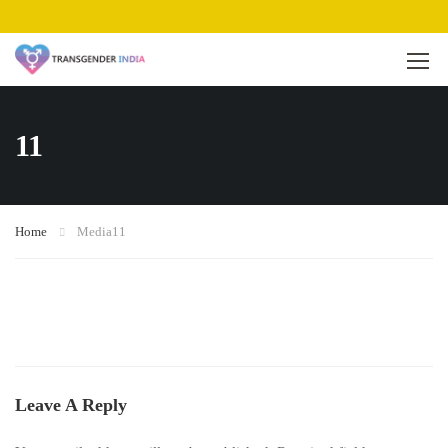
11
Home
Media
11
Leave A Reply