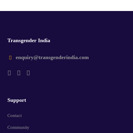
Transgender India
enquiry@transgenderindia.com
Support
Contact
Community