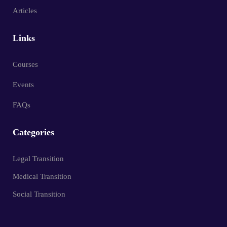
Articles
Links
Courses
Events
FAQs
Categories
Legal Transition
Medical Transition
Social Transition