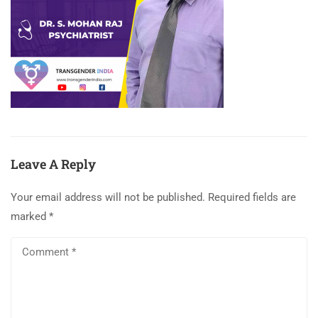
Leave A Reply
Your email address will not be published.
Required fields are
marked
*