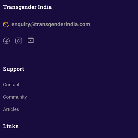
Transgender India
enquiry@transgenderindia.com
Support
Contact
Community
Articles
Links