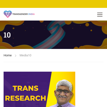
10
Home
Media
10