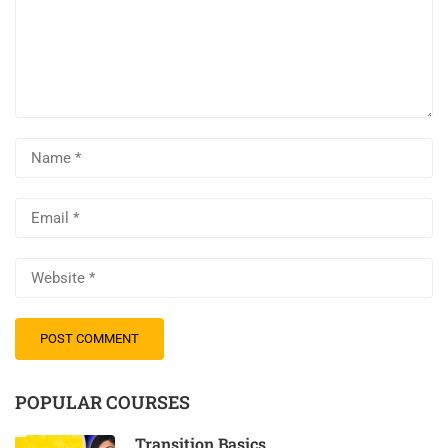
POPULAR COURSES
Transition Basics