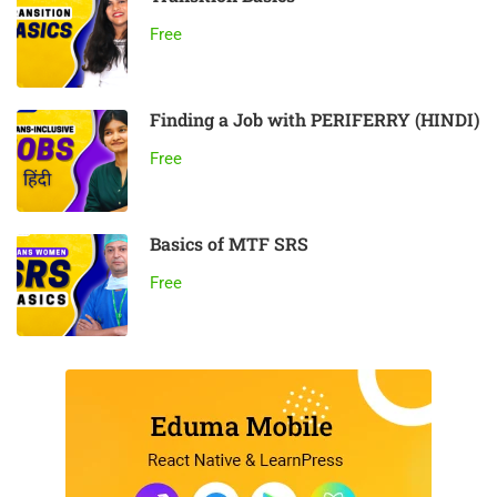
Free
Finding a Job with PERIFERRY (HINDI)
Free
Basics of MTF SRS
Free