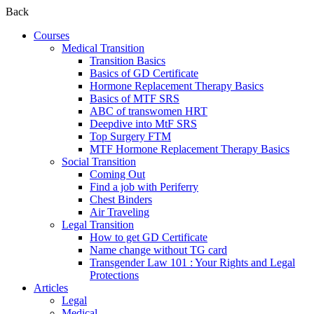
Back
Courses
Medical Transition
Transition Basics
Basics of GD Certificate
Hormone Replacement Therapy Basics
Basics of MTF SRS
ABC of transwomen HRT
Deepdive into MtF SRS
Top Surgery FTM
MTF Hormone Replacement Therapy Basics
Social Transition
Coming Out
Find a job with Periferry
Chest Binders
Air Traveling
Legal Transition
How to get GD Certificate
Name change without TG card
Transgender Law 101 : Your Rights and Legal
Protections
Articles
Legal
Medical