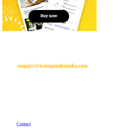
Transgender India
enquiry@transgenderindia.com
Support
Contact