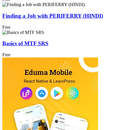
Finding a Job with PERIFERRY (HINDI)
Free
Basics of MTF SRS
Free