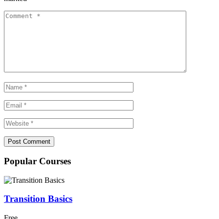
Popular Courses
Transition Basics
Free