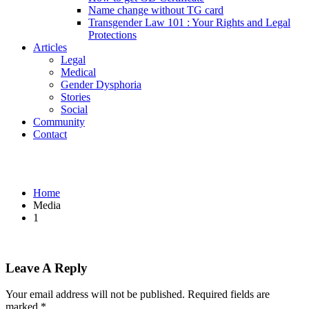
Name change without TG card
Transgender Law 101 : Your Rights and Legal
Protections
Articles
Legal
Medical
Gender Dysphoria
Stories
Social
Community
Contact
1
Home
Media
1
Leave A Reply
Your email address will not be published.
Required fields are
marked
*