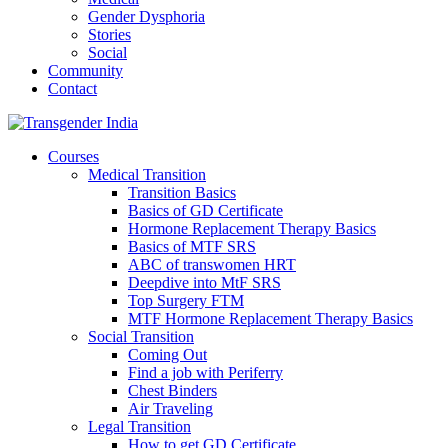
Gender Dysphoria
Stories
Social
Community
Contact
Courses
Medical Transition
Transition Basics
Basics of GD Certificate
Hormone Replacement Therapy Basics
Basics of MTF SRS
ABC of transwomen HRT
Deepdive into MtF SRS
Top Surgery FTM
MTF Hormone Replacement Therapy Basics
Social Transition
Coming Out
Find a job with Periferry
Chest Binders
Air Traveling
Legal Transition
How to get GD Certificate