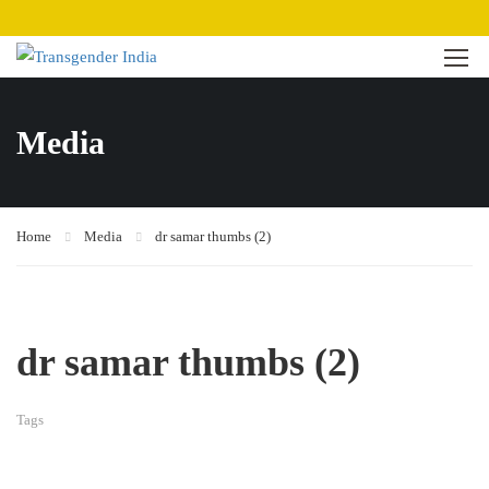
Media
Home
Media
dr samar thumbs (2)
dr samar thumbs (2)
Tags