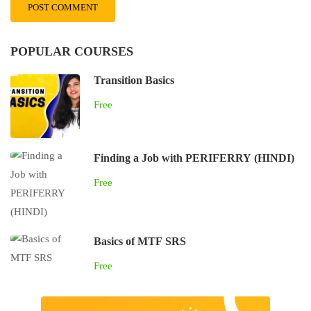
POPULAR COURSES
Transition Basics
Free
Finding a Job with PERIFERRY (HINDI)
Free
Basics of MTF SRS
Free