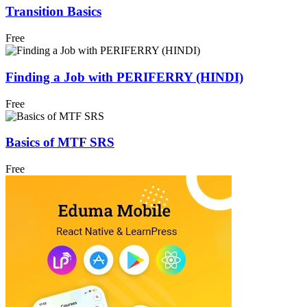
Transition Basics
Free
Finding a Job with PERIFERRY (HINDI)
Free
Basics of MTF SRS
Free