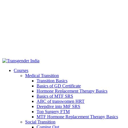
Courses
Medical Transition
Transition Basics
Basics of GD Certificate
Hormone Replacement Therapy Basics
Basics of MTF SRS
ABC of transwomen HRT
Deepdive into MtF SRS
Top Surgery FTM
MTF Hormone Replacement Therapy Basics
Social Transition
Coming Out