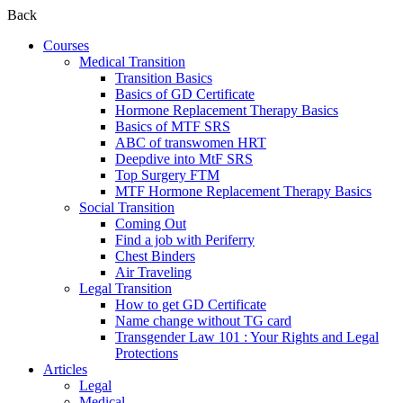
Back
Courses
Medical Transition
Transition Basics
Basics of GD Certificate
Hormone Replacement Therapy Basics
Basics of MTF SRS
ABC of transwomen HRT
Deepdive into MtF SRS
Top Surgery FTM
MTF Hormone Replacement Therapy Basics
Social Transition
Coming Out
Find a job with Periferry
Chest Binders
Air Traveling
Legal Transition
How to get GD Certificate
Name change without TG card
Transgender Law 101 : Your Rights and Legal
Protections
Articles
Legal
Medical