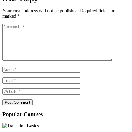
Your email address will not be published.
Required fields are
marked
*
Popular Courses