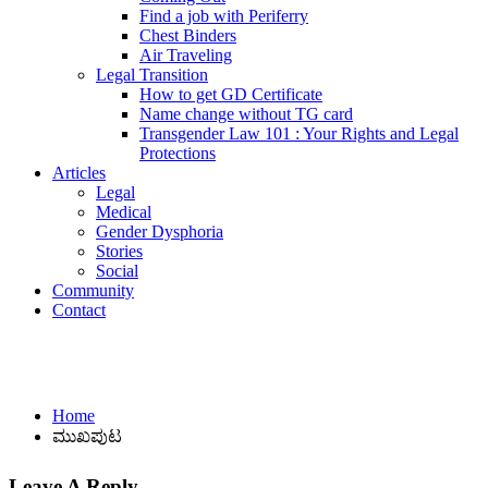
Find a job with Periferry
Chest Binders
Air Traveling
Legal Transition
How to get GD Certificate
Name change without TG card
Transgender Law 101 : Your Rights and Legal
Protections
Articles
Legal
Medical
Gender Dysphoria
Stories
Social
Community
Contact
ಮುಖಪುಟ
Home
ಮುಖಪುಟ
Leave A Reply