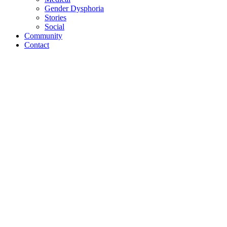
Gender Dysphoria
Stories
Social
Community
Contact