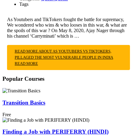
Tags
As Youtubers and TikTokers fought the battle for supremacy,
We wondered who wins & who looses in this war, & what are
the spoils of this war ? On May 8, 2020, Ajay Nager through
his channel ‘Carryminati’ which is …
READ MORE ABOUT AS YOUTUBERS VS TIKTOKERS,
PILLAGED THE MOST VULNERABLE PEOPLE IN INDIA
READ MORE
Popular Courses
Transition Basics
Free
Finding a Job with PERIFERRY (HINDI)