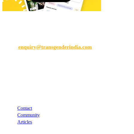
Transgender India
enquiry@transgenderindia.com
Support
Contact
Community
Articles