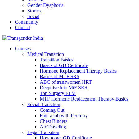
Gender Dysphoria
Stories
Social
Community
Contact
Courses
Medical Transition
Transition Basics
Basics of GD Certificate
Hormone Replacement Therapy Basics
Basics of MTF SRS
ABC of transwomen HRT
Deepdive into MtF SRS
Top Surgery FTM
MTF Hormone Replacement Therapy Basics
Social Transition
Coming Out
Find a job with Periferry
Chest Binders
Air Traveling
Legal Transition
How to get GD Certificate