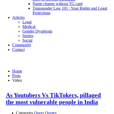
Name change without TG card
Transgender Law 101 : Your Rights and Legal
Protections
Articles
Legal
Medical
Gender Dysphoria
Stories
Social
Community
Contact
Videos
Home
Posts
Video
As Youtubers Vs TikTokers, pillaged
the most vulnerable people in India
Categories
Queer Quotes