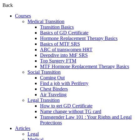
Back
Courses
Medical Transition
Transition Basics
Basics of GD Certificate
Hormone Replacement Therapy Basics
Basics of MTF SRS
ABC of transwomen HRT
Deepdive into MtF SRS
Top Surgery FTM
MTF Hormone Replacement Therapy Basics
Social Transition
Coming Out
Find a job with Periferry
Chest Binders
Air Traveling
Legal Transition
How to get GD Certificate
Name change without TG card
Transgender Law 101 : Your Rights and Legal
Protections
Articles
Legal
Medical