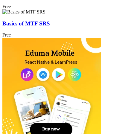
Free
Basics of MTF SRS
Free