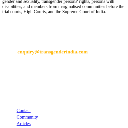
gender and sexuality, transgender persons' rights, persons with
disabilities, and members from marginalised communities before the
trial courts, High Courts, and the Supreme Court of India.
Transgender India
enquiry@transgenderindia.com
Support
Contact
Community
Articles