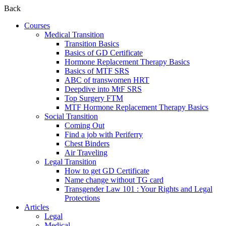
Back
Courses
Medical Transition
Transition Basics
Basics of GD Certificate
Hormone Replacement Therapy Basics
Basics of MTF SRS
ABC of transwomen HRT
Deepdive into MtF SRS
Top Surgery FTM
MTF Hormone Replacement Therapy Basics
Social Transition
Coming Out
Find a job with Periferry
Chest Binders
Air Traveling
Legal Transition
How to get GD Certificate
Name change without TG card
Transgender Law 101 : Your Rights and Legal
Protections
Articles
Legal
Medical