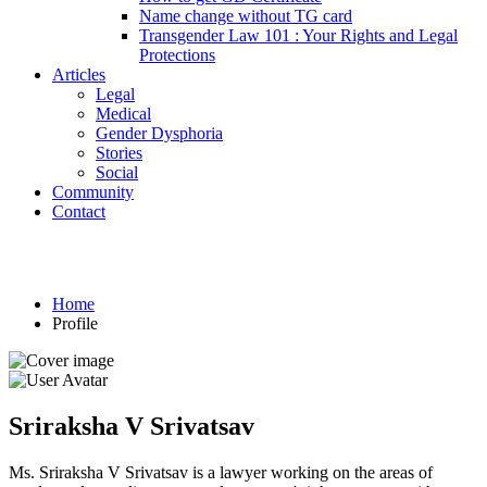
Name change without TG card
Transgender Law 101 : Your Rights and Legal
Protections
Articles
Legal
Medical
Gender Dysphoria
Stories
Social
Community
Contact
Profile
Home
Profile
Sriraksha V Srivatsav
Ms. Sriraksha V Srivatsav is a lawyer working on the areas of