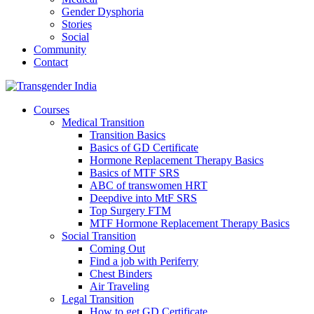
Gender Dysphoria
Stories
Social
Community
Contact
Courses
Medical Transition
Transition Basics
Basics of GD Certificate
Hormone Replacement Therapy Basics
Basics of MTF SRS
ABC of transwomen HRT
Deepdive into MtF SRS
Top Surgery FTM
MTF Hormone Replacement Therapy Basics
Social Transition
Coming Out
Find a job with Periferry
Chest Binders
Air Traveling
Legal Transition
How to get GD Certificate