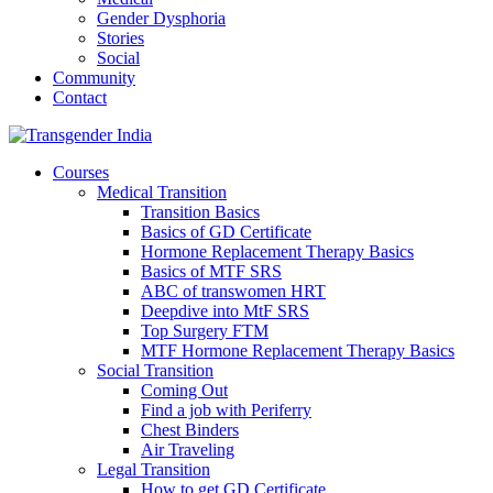
Gender Dysphoria
Stories
Social
Community
Contact
Courses
Medical Transition
Transition Basics
Basics of GD Certificate
Hormone Replacement Therapy Basics
Basics of MTF SRS
ABC of transwomen HRT
Deepdive into MtF SRS
Top Surgery FTM
MTF Hormone Replacement Therapy Basics
Social Transition
Coming Out
Find a job with Periferry
Chest Binders
Air Traveling
Legal Transition
How to get GD Certificate