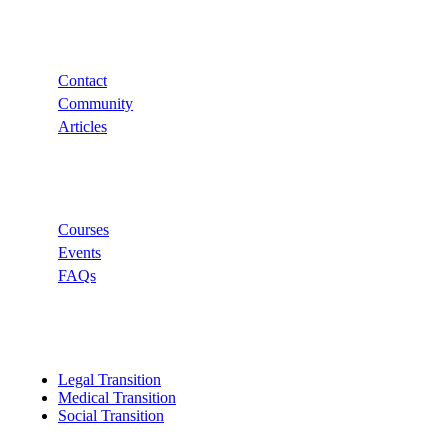
Support
Contact
Community
Articles
Links
Courses
Events
FAQs
Categories
Legal Transition
Medical Transition
Social Transition