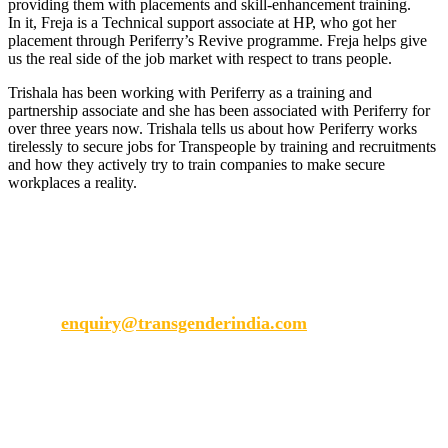
providing them with placements and skill-enhancement training.
In it, Freja is a Technical support associate at HP, who got her
placement through Periferry’s Revive programme. Freja helps give
us the real side of the job market with respect to trans people.
Trishala has been working with Periferry as a training and
partnership associate and she has been associated with Periferry for
over three years now. Trishala tells us about how Periferry works
tirelessly to secure jobs for Transpeople by training and recruitments
and how they actively try to train companies to make secure
workplaces a reality.
Transgender India
enquiry@transgenderindia.com