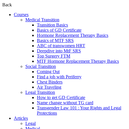
Back
Courses
Medical Transition
Transition Basics
Basics of GD Certificate
Hormone Replacement Therapy Basics
Basics of MTF SRS
ABC of transwomen HRT
Deepdive into MtF SRS
Top Surgery FTM
MTF Hormone Replacement Therapy Basics
Social Transition
Coming Out
Find a job with Periferry
Chest Binders
Air Traveling
Legal Transition
How to get GD Certificate
Name change without TG card
Transgender Law 101 : Your Rights and Legal
Protections
Articles
Legal
Medical