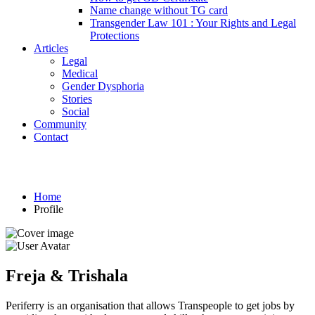
Name change without TG card
Transgender Law 101 : Your Rights and Legal
Protections
Articles
Legal
Medical
Gender Dysphoria
Stories
Social
Community
Contact
Profile
Home
Profile
Freja & Trishala
Periferry is an organisation that allows Transpeople to get jobs by