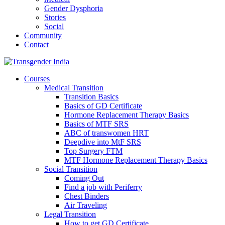
Gender Dysphoria
Stories
Social
Community
Contact
Courses
Medical Transition
Transition Basics
Basics of GD Certificate
Hormone Replacement Therapy Basics
Basics of MTF SRS
ABC of transwomen HRT
Deepdive into MtF SRS
Top Surgery FTM
MTF Hormone Replacement Therapy Basics
Social Transition
Coming Out
Find a job with Periferry
Chest Binders
Air Traveling
Legal Transition
How to get GD Certificate