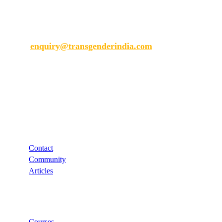
Transgender India
enquiry@transgenderindia.com
Support
Contact
Community
Articles
Links
Courses