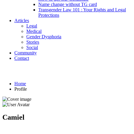
Name change without TG card
Transgender Law 101 : Your Rights and Legal
Protections
Articles
Legal
Medical
Gender Dysphoria
Stories
Social
Community
Contact
Profile
Home
Profile
Camiel