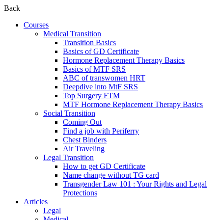
Back
Courses
Medical Transition
Transition Basics
Basics of GD Certificate
Hormone Replacement Therapy Basics
Basics of MTF SRS
ABC of transwomen HRT
Deepdive into MtF SRS
Top Surgery FTM
MTF Hormone Replacement Therapy Basics
Social Transition
Coming Out
Find a job with Periferry
Chest Binders
Air Traveling
Legal Transition
How to get GD Certificate
Name change without TG card
Transgender Law 101 : Your Rights and Legal
Protections
Articles
Legal
Medical