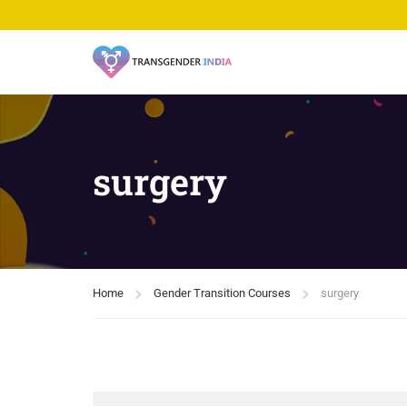
surgery
Home
Gender Transition Courses
surgery