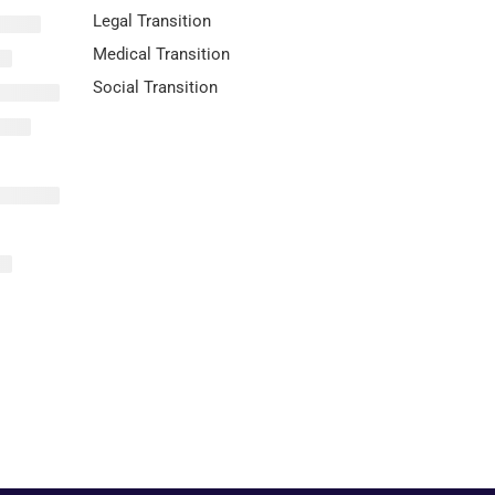
Legal Transition
Medical Transition
Social Transition