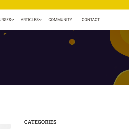
URSES
ARTICLES
COMMUNITY
CONTACT
CATEGORIES