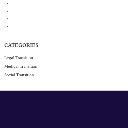
CATEGORIES
Legal Transition
Medical Transition
Social Transition