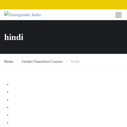
hindi
Home
Gender Transition Courses
hindi