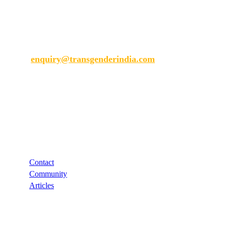
Transgender India
enquiry@transgenderindia.com
Support
Contact
Community
Articles
Links