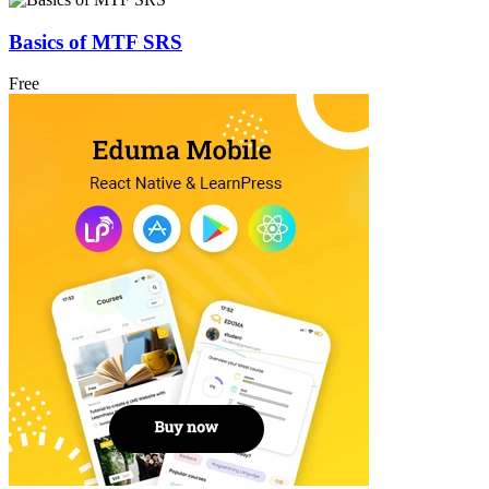
Basics of MTF SRS
Free