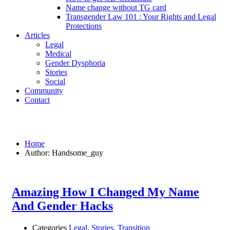
Name change without TG card
Transgender Law 101 : Your Rights and Legal
Protections
Articles
Legal
Medical
Gender Dysphoria
Stories
Social
Community
Contact
Handsome_guy
Home
Author: Handsome_guy
Amazing How I Changed My Name
And Gender Hacks
Categories
Legal
,
Stories
,
Transition