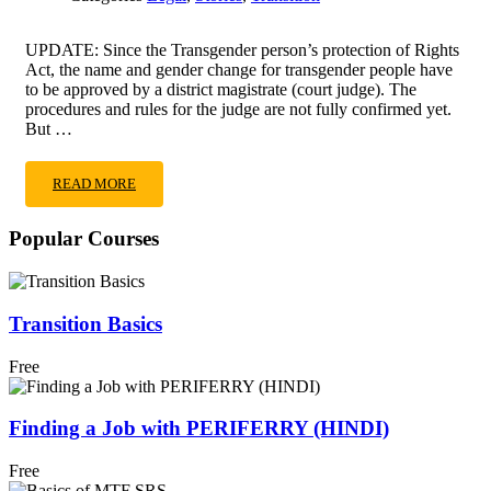
UPDATE: Since the Transgender person’s protection of Rights
Act, the name and gender change for transgender people have
to be approved by a district magistrate (court judge). The
procedures and rules for the judge are not fully confirmed yet.
But …
READ
READ MORE
MORE
ABOUT
Popular Courses
AMAZING
HOW
I
CHANGED
Transition Basics
MY
NAME
Free
AND
GENDER
HACKS
Finding a Job with PERIFERRY (HINDI)
Free