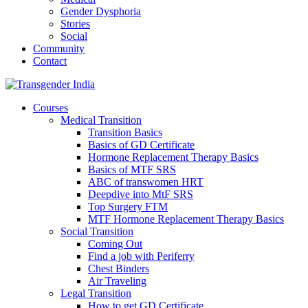
Gender Dysphoria
Stories
Social
Community
Contact
Courses
Medical Transition
Transition Basics
Basics of GD Certificate
Hormone Replacement Therapy Basics
Basics of MTF SRS
ABC of transwomen HRT
Deepdive into MtF SRS
Top Surgery FTM
MTF Hormone Replacement Therapy Basics
Social Transition
Coming Out
Find a job with Periferry
Chest Binders
Air Traveling
Legal Transition
How to get GD Certificate