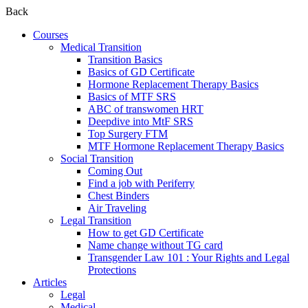
Back
Courses
Medical Transition
Transition Basics
Basics of GD Certificate
Hormone Replacement Therapy Basics
Basics of MTF SRS
ABC of transwomen HRT
Deepdive into MtF SRS
Top Surgery FTM
MTF Hormone Replacement Therapy Basics
Social Transition
Coming Out
Find a job with Periferry
Chest Binders
Air Traveling
Legal Transition
How to get GD Certificate
Name change without TG card
Transgender Law 101 : Your Rights and Legal
Protections
Articles
Legal
Medical