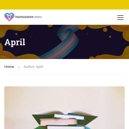
April
Home
Author: April