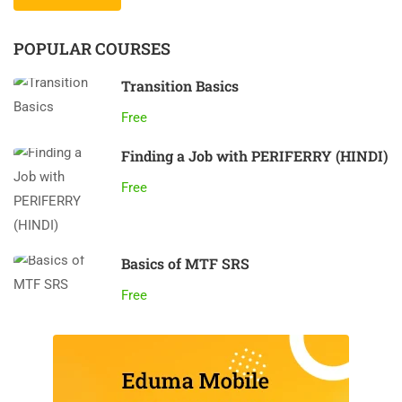
POPULAR COURSES
Transition Basics
Free
Finding a Job with PERIFERRY (HINDI)
Free
Basics of MTF SRS
Free