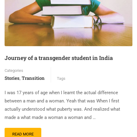
Journey of a transgender student in India
Categories
Stories
Transition
,
Tags
I was 17 years of age when I learnt the actual difference
between a man and a woman. Yeah that was When I first
actually understood what puberty was. And realized what
made a what made a woman a woman and …
READ MORE