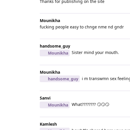
Thanks for publishing on the site
Mounikha
fucking people easy to chnge nme nd gndr
handsome_guy
Sister mind your mouth.
Mounikha
Mounikha
i m transwmn sex feeling 
handsome_guy
Sanvi
What???????? 🙄🙄🙄
Mounikha
Kamlesh