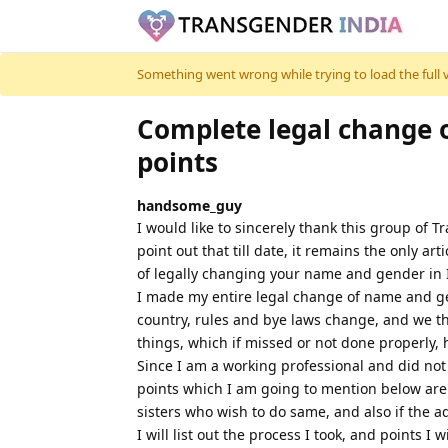
Skip to content
Something went wrong while trying to load the full ver
Complete legal change 
points
handsome_guy
I would like to sincerely thank this group of 
point out that till date, it remains the only a
of legally changing your name and gender in 
I made my entire legal change of name and gend
country, rules and bye laws change, and we
things, which if missed or not done properly,
Since I am a working professional and did not 
points which I am going to mention below are v
sisters who wish to do same, and also if the ad
I will list out the process I took, and points I 