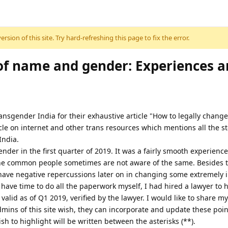
sion of this site. Try hard-refreshing this page to fix the error.
of name and gender: Experiences 
Transgender India for their exhaustive article "How to legally chang
rticle on internet and other trans resources which mentions all the s
India.
er in the first quarter of 2019. It was a fairly smooth experience
 the common people sometimes are not aware of the same. Beside
 have negative repercussions later on in changing some extremely
have time to do all the paperwork myself, I had hired a lawyer to 
alid as of Q1 2019, verified by the lawyer. I would like to share m
mins of this site wish, they can incorporate and update these points
wish to highlight will be written between the asterisks (**).