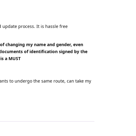
update process. It is hassle free
s of changing my name and gender, even
documents of identification signed by the
 is a MUST
 wants to undergo the same route, can take my