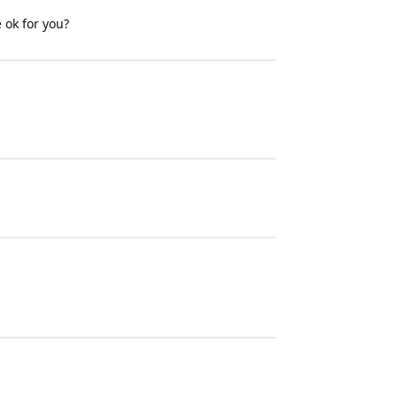
 ok for you?