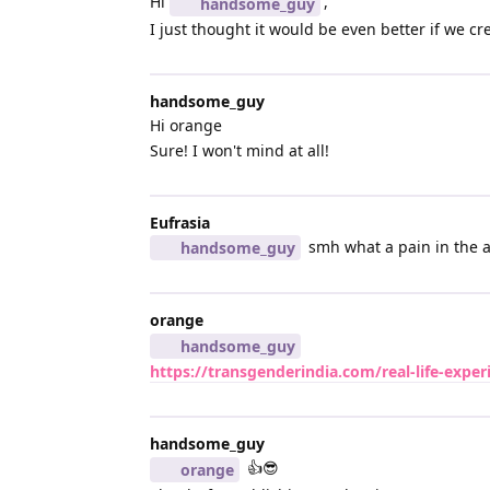
Hi
,
handsome_guy
I just thought it would be even better if we c
handsome_guy
Hi orange
Sure! I won't mind at all!
Eufrasia
smh what a pain in the ar
handsome_guy
orange
handsome_guy
https://transgenderindia.com/real-life-expe
handsome_guy
👍😎
orange