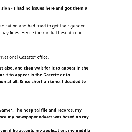
ision - I had no issues here and got them a
edication and had tried to get their gender
y fines. Hence their initial hesitation in
National Gazette" office.
t also, and then wait for it to appear in the
 it to appear in the Gazette or to
at all. Since short on time, I decided to
ame". The hospital file and records, my
, since my newspaper advert was based on my
even if he accepts my application, my middle