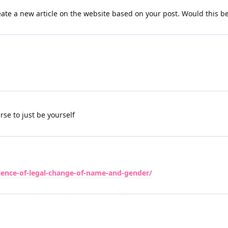
reate a new article on the website based on your post. Would this be
se to just be yourself
rience-of-legal-change-of-name-and-gender/