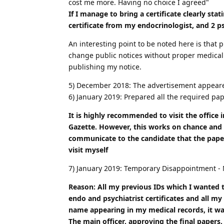
cost me more. Having no choice I agreed"
If I manage to bring a certificate clearly st
certificate from my endocrinologist, and 2 ps
An interesting point to be noted here is that
change public notices without proper medical 
publishing my notice.
5) December 2018: The advertisement appear
6) January 2019: Prepared all the required pap
It is highly recommended to visit the office i
Gazette. However, this works on chance and 
communicate to the candidate that the paper
visit myself
7) January 2019: Temporary Disappointment - 
Reason: All my previous IDs which I wanted 
endo and psychiatrist certificates and all 
name appearing in my medical records, it w
The main officer, approving the final papers