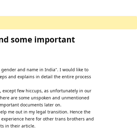
and some important
e gender and name in India". I would like to
teps and explains in detail the entire process
, except few hiccups, as unfortunately in our
s there are some unspoken and unmentioned
 important documents later on.
help me out in my legal transition. Hence the
y experience here for other trans brothers and
 in their article.