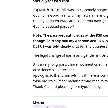
specially for PAN card
13) March 2019: This was an extremely happy
Got my new Aadhaar with my new name and gen
Got my updated PAN card - Once you have your
Got my updated passport
Note: The passport authorities at the PSK c
though I already had my Aadhaar and PAN card
DySP. I was told clearly that for the passpor
The legal change of name and gender in IDs 
It is a very long post. I have not mentioned 
experience as a precedent.
Apologies to the forum admins if there is some
Wish luck to all other members who wish to tak
Thank You and please ignore typos, if any.
Mysha