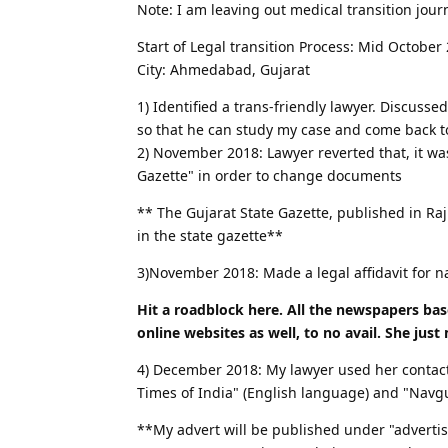
Note: I am leaving out medical transition journ
Start of Legal transition Process: Mid October
City: Ahmedabad, Gujarat
1) Identified a trans-friendly lawyer. Discuss
so that he can study my case and come back 
2) November 2018: Lawyer reverted that, it wa
Gazette" in order to change documents
** The Gujarat State Gazette, published in Ra
in the state gazette**
3)November 2018: Made a legal affidavit for
Hit a roadblock here. All the newspapers bas
online websites as well, to no avail. She just
4) December 2018: My lawyer used her contac
Times of India" (English language) and "Navg
**My advert will be published under "advertis