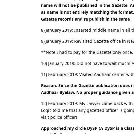
name will not be published in the Gazette. A
as name is not entirely matching the format.
Gazette records and re publish in the same
8) January 2019: Inserted middle name in all 
9) January 2019: Revisited Gazette office in N
**Note I had to pay for the Gazette only once
10) January 2019: Did not have to wait much! 
11) February 2019: Visited Aadhaar center wit
Reason: Since the Gazette publication does n
Aadhaar Byelaw. No proper guidance given a
12) February 2019: My Lawyer came back with a 
Logic told me that any gazetted officer is go
visit police officer!
Approached my circle DySP (A DySP is a Class