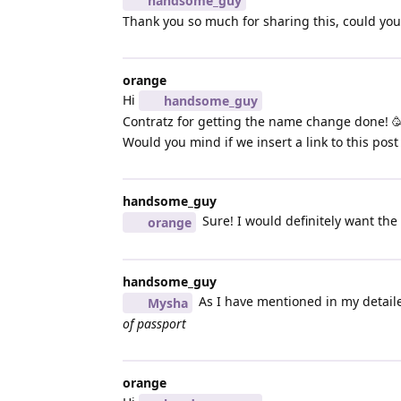
handsome_guy
Thank you so much for sharing this, could you t
orange
Hi
handsome_guy
Contratz for getting the name change done! 
Would you mind if we insert a link to this post i
handsome_guy
Sure! I would definitely want the
orange
handsome_guy
As I have mentioned in my detailed
Mysha
of passport
orange