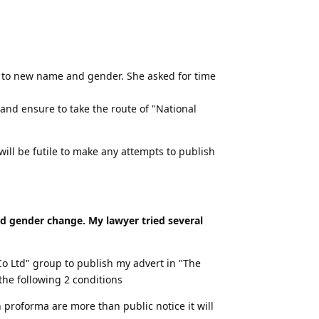
ids to new name and gender. She asked for time
and ensure to take the route of "National
ill be futile to make any attempts to publish
nd gender change. My lawyer tried several
 Ltd" group to publish my advert in "The
he following 2 conditions
 proforma are more than public notice it will