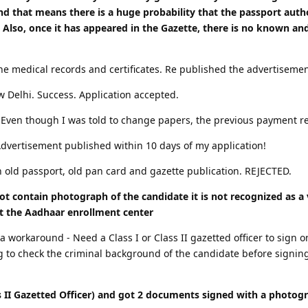
nd that means there is a huge probability that the passport autho
 Also, once it has appeared in the Gazette, there is no known an
the medical records and certificates. Re published the advertiseme
ew Delhi. Success. Application accepted.
. Even though I was told to change papers, the previous payment re
Advertisement published within 10 days of my application!
h old passport, old pan card and gazette publication. REJECTED.
ot contain photograph of the candidate it is not recognized as 
t the Aadhaar enrollment center
workaround - Need a Class I or Class II gazetted officer to sign on 
ing to check the criminal background of the candidate before signin
 II Gazetted Officer) and got 2 documents signed with a photogr