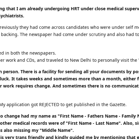
ating that I am already undergoing HRT under close medical superv
ychiatrists.
 previously they had come across candidates who were under self m
backing. The newspaper had come under scrutiny and also had to pa
ed in both the newspapers.
er work and CDs, and traveled to New Delhi to personally visit the "
n person. There is a facility for sending all your documents by pos
luck. It takes weeks and sometimes more than a month, either for
 work requires change. And sometimes there is no communication 
My application got REJECTED to get published in the Gazette.
to change had my name as "First Name - Fathers Name - Family N
my other medical records were of "First Name - Last Name". Also
as also missing my "Middle Name".
, is very trans friendly and kindly guided me by mentioning that 