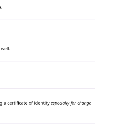
e.
 well.
 a certificate of identity
especially for change