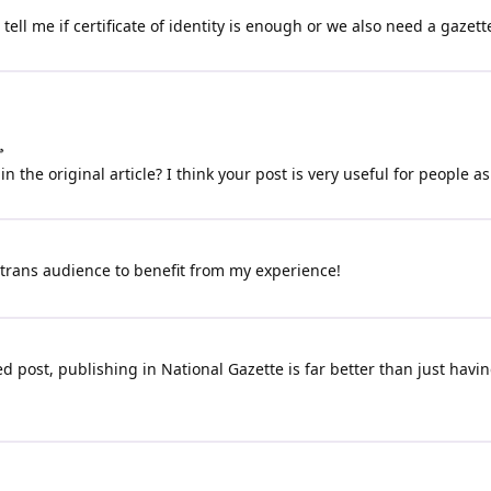
ell me if certificate of identity is enough or we also need a gazett

n the original article? I think your post is very useful for people as
 trans audience to benefit from my experience!
 post, publishing in National Gazette is far better than just having