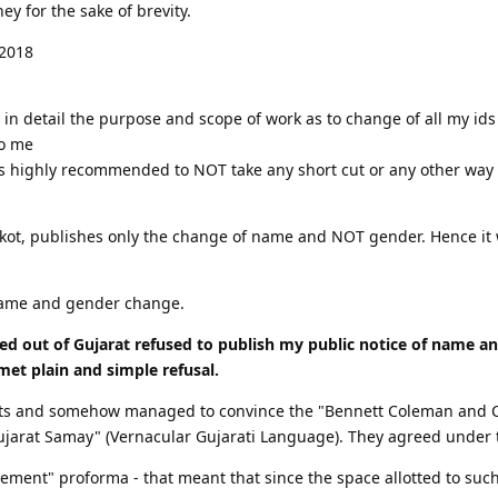
ey for the sake of brevity.
 2018
ed in detail the purpose and scope of work as to change of all my 
to me
s highly recommended to NOT take any short cut or any other way 
jkot, publishes only the change of name and NOT gender. Hence it w
 name and gender change.
ed out of Gujarat refused to publish my public notice of name a
 met plain and simple refusal.
ts and somehow managed to convince the "Bennett Coleman and Co
ujarat Samay" (Vernacular Gujarati Language). They agreed under t
ement" proforma - that meant that since the space allotted to such