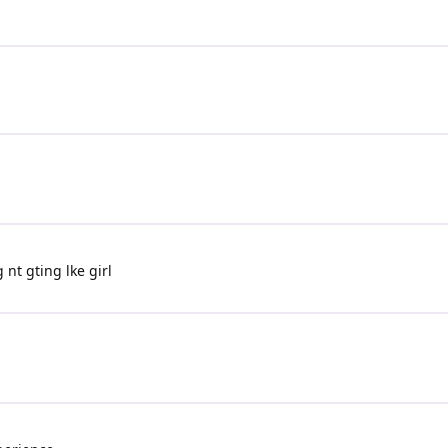
nt gting lke girl