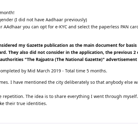
 month!
der (I did not have Aadhaar previously)
 AAdhaar you can opt for e-KYC and select the paperless PAN card 
onsidered my Gazette publication as the main document for basi
. They also did not consider in the application, the previous 2 
t authorities "The Rajpatra (The National Gazette)" advertisement
completed by Mid March 2019 - Total time 5 months.
names. I have mentioned the city deliberately so that anybody else
 repetition. The idea is to share everything I went through myself.
e their true identities.