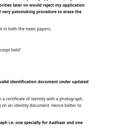
rities later on would reject my application
d very painstaking procedure to erase the
nt in both the news papers.
ceipt held"
a valid identification document under updated
a certificate of identity with a photograph.
g on an identity document. Hence better to
aph i.e. one specially for Aadhaar and one