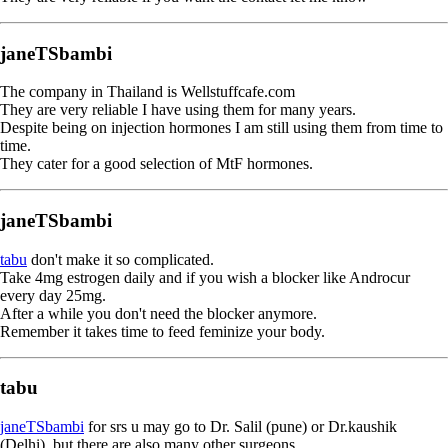
janeTSbambi
The company in Thailand is Wellstuffcafe.com
They are very reliable I have using them for many years.
Despite being on injection hormones I am still using them from time to
time.
They cater for a good selection of MtF hormones.
janeTSbambi
tabu
don't make it so complicated.
Take 4mg estrogen daily and if you wish a blocker like Androcur
every day 25mg.
After a while you don't need the blocker anymore.
Remember it takes time to feed feminize your body.
tabu
janeTSbambi
for srs u may go to Dr. Salil (pune) or Dr.kaushik
(Delhi), but there are also many other surgeons.