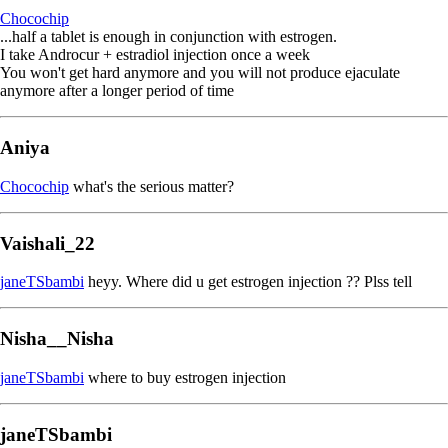
Chocochip
...half a tablet is enough in conjunction with estrogen.
I take Androcur + estradiol injection once a week
You won't get hard anymore and you will not produce ejaculate
anymore after a longer period of time
Aniya
Chocochip
what's the serious matter?
Vaishali_22
janeTSbambi
heyy. Where did u get estrogen injection ?? Plss tell
Nisha__Nisha
janeTSbambi
where to buy estrogen injection
janeTSbambi