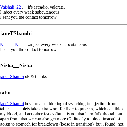
Vaishali_22
.... it's estradiol valerate.
I inject every week subcutaneous
I sent you the contact tomorrow
janeTSbambi
Nisha__Nisha
...inject every week subcutaneous
I sent you the contact tomorrow
Nisha__Nisha
janeTSbambi
ok & thanks
tabu
janeTSbambi
hey i m also thinking of switching to injection from
tablets, as tablets take extra work for liver to process, which can thick
my blood, and get other issues (but it is not that harmful), though but
apart fromt that we can also get more e2 directly to blood instead of
goign to stomach for breakdown (loose in transition), but i found, not