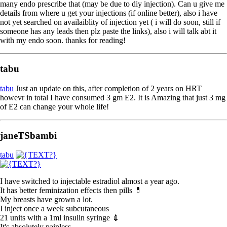
many endo prescribe that (may be due to diy injection). Can u give me
details from where u get your injections (if online better), also i have
not yet searched on availaiblity of injection yet ( i will do soon, still if
someone has any leads then plz paste the links), also i will talk abt it
with my endo soon. thanks for reading!
tabu
tabu
Just an update on this, after completion of 2 years on HRT
howevr in total I have consumed 3 gm E2. It is Amazing that just 3 mg
of E2 can change your whole life!
janeTSbambi
tabu
I have switched to injectable estradiol almost a year ago.
It has better feminization effects then pills 💊
My breasts have grown a lot.
I inject once a week subcutaneous
21 units with a 1ml insulin syringe 💉
It's absolutely painless.