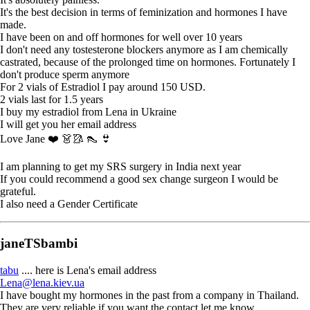
It's the best decision in terms of feminization and hormones I have
made.
I have been on and off hormones for well over 10 years
I don't need any tostesterone blockers anymore as I am chemically
castrated, because of the prolonged time on hormones. Fortunately I
don't produce sperm anymore
For 2 vials of Estradiol I pay around 150 USD.
2 vials last for 1.5 years
I buy my estradiol from Lena in Ukraine
I will get you her email address
Love Jane ❤️ 👗🥻 👠 👙
I am planning to get my SRS surgery in India next year
If you could recommend a good sex change surgeon I would be
grateful.
I also need a Gender Certificate
janeTSbambi
tabu
.... here is Lena's email address
Lena@lena.kiev.ua
I have bought my hormones in the past from a company in Thailand.
They are very reliable if you want the contact let me know