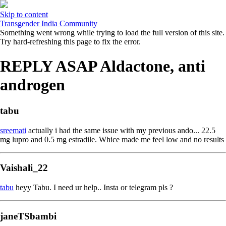
Skip to content
Transgender India Community
Something went wrong while trying to load the full version of this site.
Try hard-refreshing this page to fix the error.
REPLY ASAP Aldactone, anti
androgen
tabu
sreemati
actually i had the same issue with my previous ando... 22.5
mg lupro and 0.5 mg estradile. Whice made me feel low and no results
Vaishali_22
tabu
heyy Tabu. I need ur help.. Insta or telegram pls ?
janeTSbambi