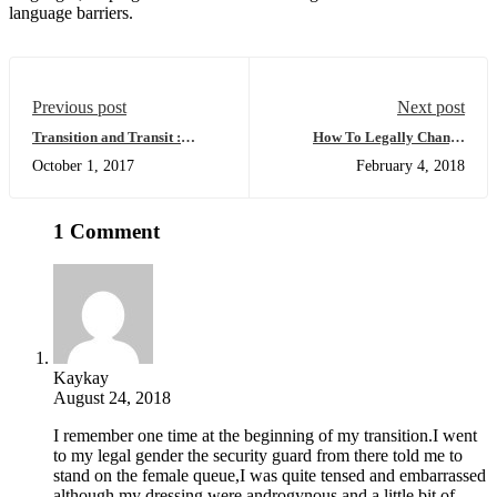
language barriers.
Previous post
Next post
Transition and Transit :
How To Legally Change
Passing Through Airport
Gender And Name In India
October 1, 2017
February 4, 2018
Security
1 Comment
Kaykay
August 24, 2018
I remember one time at the beginning of my transition.I went
to my legal gender the security guard from there told me to
stand on the female queue,I was quite tensed and embarrassed
although my dressing were androgynous and a little bit of