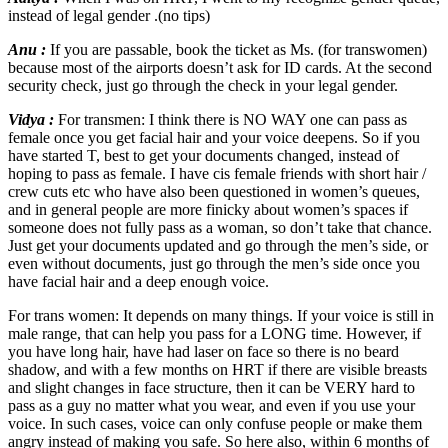
instead of legal gender .(no tips)
Anu :
If you are passable, book the ticket as Ms. (for transwomen)
because most of the airports doesn’t ask for ID cards. At the second
security check, just go through the check in your legal gender.
Vidya :
For transmen: I think there is NO WAY one can pass as
female once you get facial hair and your voice deepens. So if you
have started T, best to get your documents changed, instead of
hoping to pass as female. I have cis female friends with short hair /
crew cuts etc who have also been questioned in women’s queues,
and in general people are more finicky about women’s spaces if
someone does not fully pass as a woman, so don’t take that chance.
Just get your documents updated and go through the men’s side, or
even without documents, just go through the men’s side once you
have facial hair and a deep enough voice.
For trans women: It depends on many things. If your voice is still in
male range, that can help you pass for a LONG time. However, if
you have long hair, have had laser on face so there is no beard
shadow, and with a few months on HRT if there are visible breasts
and slight changes in face structure, then it can be VERY hard to
pass as a guy no matter what you wear, and even if you use your
voice. In such cases, voice can only confuse people or make them
angry instead of making you safe. So here also, within 6 months of