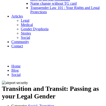
Name change without TG card
Transgender Law 101 : Your Rights and Legal
Protections
Articles
Legal
Medical
Gender Dysphoria
Stories
Social
Community
Contact
Social
Home
Blog
Social
Transition and Transit: Passing as
your Legal Gender
Categories
Social
,
Transition