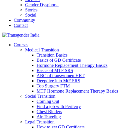
Gender Dysphoria
Stories
Social
Community
Contact
Courses
Medical Transition
Transition Basics
Basics of GD Certificate
Hormone Replacement Therapy Basics
Basics of MTF SRS
ABC of transwomen HRT
Deepdive into MtF SRS
Top Surgery FTM
MTF Hormone Replacement Therapy Basics
Social Transition
Coming Out
Find a job with Periferry
Chest Binders
Air Traveling
Legal Transition
How to get GD Certificate