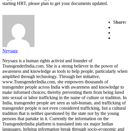
starting HRT, please plan to get your documents updated.
Share:
Neysara
Neysara is a human rights activist and founder of
TransgenderIndia.com. She is a strong believer in the power of
awareness and knowledge as tools to help people, particularly when
amplified through technology. Through her initiative,
www.TransgenderIndia.com, she empowers thousands of
transgender people across India with awareness and knowledge to
make informed choices, thereby preventing them from being lured
into sexual or labor trafficking in the name of culture or tradition. In
India, transgender people are seen as sub-human, and trafficking of
transgender people is not even considered trafficking, but a cultural
tradition that is neither questioned by the state nor by the young
persons that partake in it. Currently the information on the
TransgenderIndia platform is translated into six major Indian
languages, helping information break through socio-economic and