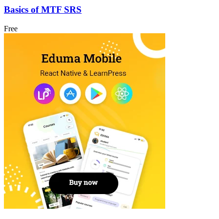
Basics of MTF SRS
Free