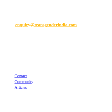
Transgender India
enquiry@transgenderindia.com
Support
Contact
Community
Articles
Links