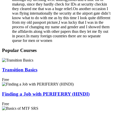
makeup, since they hardly check for IDs at security checkin
they cleared me that was a huge relief.On another occasion I
was flying internationally the security at the airport gate didn’t
know what to do with me as by this time I look quite different
from my old passport picture,I was lucky that I was in the
process of changing my name and gender and I showed them
the affidavits along with other papers thus they let me fly out
in peace.In many foreign countries there are no separate
queue for men or women
Popular Courses
Transition Basics
Free
Finding a Job with PERIFERRY (HINDI)
Free