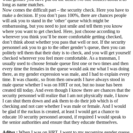
long as name matches.
Now comes the difficult part – the security check. Here you have to
make a decision. If you don’t pass 100%, there are chances people
will ask you to stand in the ‘other’ queue which might be
embarrassing, but you need to just smile and tell them you know
where you want to get checked. Here, just choose according to
wherever you think you’ll be more comfortable getting checked,
don’t think about whether you pass that well or not. If the security
personnel ask you to go to the other gender’s queue, then you can
politely tell them that their duty is to check, and you will get yourself
checked wherever you feel more comfortable. As a transman, I
usually used to choose female queue first one or two times and then
every time the females in the queue would ask me what I was doing
there, as my gender expression was male, and I had to explain every
time. It was chaotic, so from then onwards I have always stood in
male queue whether I was on HRT or not, but no issue has been
created till today. And even though I know there are chances that the
security personnel will realize that I am not physically male, I know
I can shut them down and ask them to do their job which is of
checking and not care whether I was male or female. And I would
be glad if the ruckus is created, at least I would get a chance to
educate 10 security personnel around, if required I would speak to
the senior authorities and ensure that they educate themselves.
Aditya :
When I was on HRT, I went to my recognize gender queue,