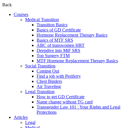
Back
Courses
Medical Transition
Transition Basics
Basics of GD Certificate
Hormone Replacement Therapy Basics
Basics of MTF SRS
ABC of transwomen HRT
Deepdive into MtF SRS
Top Surgery FTM
MTF Hormone Replacement Therapy Basics
Social Transition
Coming Out
Find a job with Periferry
Chest Binders
Air Traveling
Legal Transition
How to get GD Certificate
Name change without TG card
Transgender Law 101 : Your Rights and Legal
Protections
Articles
Legal
Medical