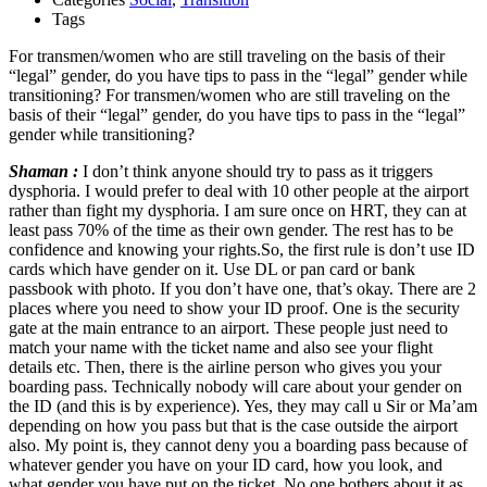
Tags
For transmen/women who are still traveling on the basis of their
“legal” gender, do you have tips to pass in the “legal” gender while
transitioning? For transmen/women who are still traveling on the
basis of their “legal” gender, do you have tips to pass in the “legal”
gender while transitioning?
Shaman :
I don’t think anyone should try to pass as it triggers
dysphoria. I would prefer to deal with 10 other people at the airport
rather than fight my dysphoria. I am sure once on HRT, they can at
least pass 70% of the time as their own gender. The rest has to be
confidence and knowing your rights.So, the first rule is don’t use ID
cards which have gender on it. Use DL or pan card or bank
passbook with photo. If you don’t have one, that’s okay. There are 2
places where you need to show your ID proof. One is the security
gate at the main entrance to an airport. These people just need to
match your name with the ticket name and also see your flight
details etc. Then, there is the airline person who gives you your
boarding pass. Technically nobody will care about your gender on
the ID (and this is by experience). Yes, they may call u Sir or Ma’am
depending on how you pass but that is the case outside the airport
also. My point is, they cannot deny you a boarding pass because of
whatever gender you have on your ID card, how you look, and
what gender you have put on the ticket. No one bothers about it as