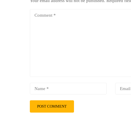
Your email address will not be published.
Required fie