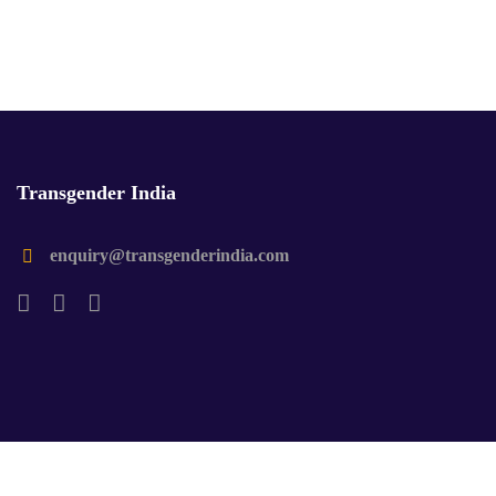
Transgender India
enquiry@transgenderindia.com