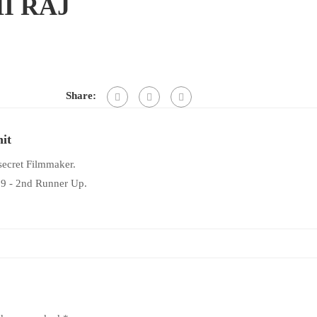
I RAJ
Share:
it
 secret Filmmaker.
19 - 2nd Runner Up.