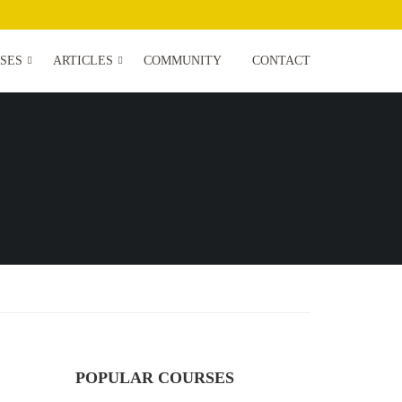
SES
ARTICLES
COMMUNITY
CONTACT
POPULAR COURSES